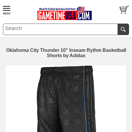
Oklahoma City Thunder 10" Inseam Rythm Basketball
Shorts by Adidas