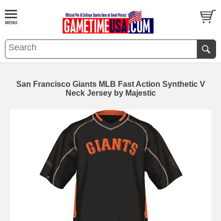
San Francisco Giants MLB Fast Action Synthetic V
Neck Jersey by Majestic