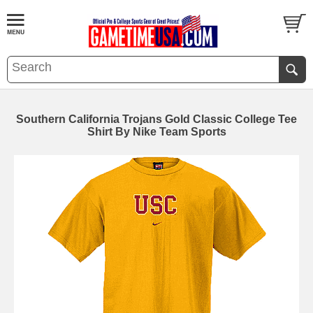
Southern California Trojans Gold Classic College Tee
Shirt By Nike Team Sports