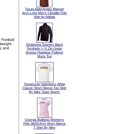
Texas A&M Aggies Maroon
Arch Logo Men’s Climalite Polo
Shirt by Adidas
 Football
htweight
Oklahoma Sooners Black
g, and
Synthetic ï¿½ Zip Under
Armour Heatgear Pullover
Mock Top
Tennessee Volunteers White
Classic Short Sleeve Tee Shirt
By Nike Team Sports
Georgia Bulldogs Women’s
Pink 08/09 Arch Short Sleeve
T Shirt By Nike