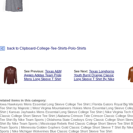
back to Clipboard-College-Tee-Shirts-Polo-Shirts
See Previous:
Texas A&M
See Next:
Texas Longhorns
Aggies Adidas Team Pride
Youth Burnt Orange Classic
Mens Long Sleeve T Shirt
Long Sleeve T Shirt By Nike
related items in this category:
Iowa Hawkeyes Mens Essential Long Sleeve College Tee Shirt
|
Florida Gators Royal Big Wi
Tee Shirt by Majestic
|
West Virginia Mountaineers Hokies Mens Essential Long Sleeve Colle
Shirt
|
Kansas Jayhawks Mens Essential Long Sleeve College Tee Shirt
|
Nike Virginia Tech 
Classic College Short Sleeve Tee Shirt
|
Alabama Crimson Tide Crimson Classic College Shor
Tee Shirt By Nike Team Sports
|
Oklahoma State Cowboys Grey Classic College Short Slee
Shirt By Nike Team Sports
|
Mississippi Rebels Red Classic College Short Sleeve Tee Shirt 
Team Sports
|
Minnesota Golden Gophers Gold Classic College Short Sleeve T Shirt By Nik
Sports
|
Nike Michigan Wolverines Blue Classic College Short Sleeve Tee Shirt