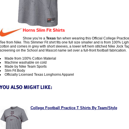
Horns Slim Fit Shirts
Show you’re a
Texas
fan when wearing this Official College Practice
Tee from Nike. This Slimmer Fit shirt fits one full size smaller and is from 100% Lig
cotton and comes in grey with short sleeves, a lower left hem stitched Nike Jock Ta
screening on the School and Mascot name set over a full-front football fabrication.
Made from 100% Cotton Material
Machine washable on cold
Made by Nike Team Sports
Slim Fit Body
Officially Licensed Texas Longhorns Apparel
College Football Practice T Shirts By Team/Style