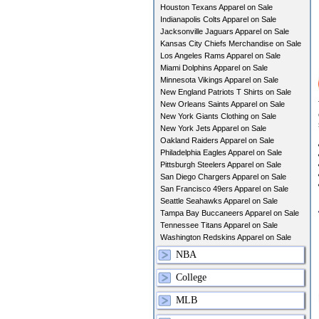
Houston Texans Apparel on Sale
Indianapolis Colts Apparel on Sale
Jacksonville Jaguars Apparel on Sale
Kansas City Chiefs Merchandise on Sale
Los Angeles Rams Apparel on Sale
Miami Dolphins Apparel on Sale
Minnesota Vikings Apparel on Sale
New England Patriots T Shirts on Sale
New Orleans Saints Apparel on Sale
New York Giants Clothing on Sale
New York Jets Apparel on Sale
Oakland Raiders Apparel on Sale
Philadelphia Eagles Apparel on Sale
Pittsburgh Steelers Apparel on Sale
San Diego Chargers Apparel on Sale
San Francisco 49ers Apparel on Sale
Seattle Seahawks Apparel on Sale
Tampa Bay Buccaneers Apparel on Sale
Tennessee Titans Apparel on Sale
Washington Redskins Apparel on Sale
NBA
College
MLB