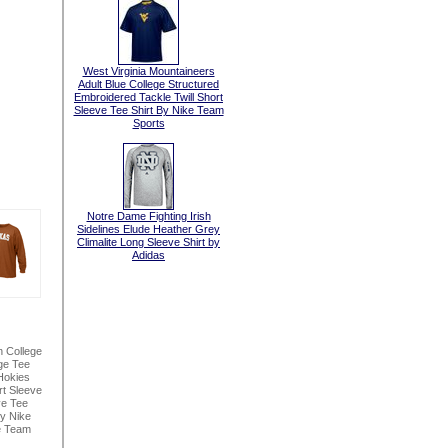
West Virginia Mountaineers
Adult Blue College Structured
Embroidered Tackle Twill Short
Sleeve Tee Shirt By Nike Team
Sports
Notre Dame Fighting Irish
Sidelines Elude Heather Grey
Climalite Long Sleeve Shirt by
Adidas
n College
ge Tee
Hokies
t Sleeve
ve Tee
By Nike
e Team