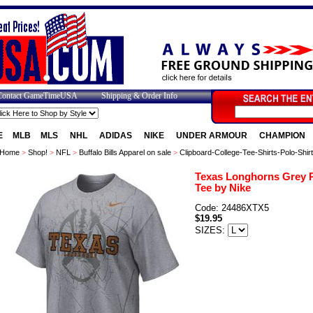
Contact GameTimeUSA
Shipping & Order Info
E
MLB
MLS
NHL
ADIDAS
NIKE
UNDER ARMOUR
CHAMPION
Home
>
Shop!
>
NFL
>
Buffalo Bills Apparel on sale
>
Clipboard-College-Tee-Shirts-Polo-Shir
Texas Longhorns Grey P
Tee by Nike
Code: 24486XTX5
$19.95
SIZES: