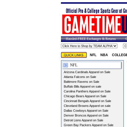
Hassled-FREE Exchanges & Returns
NFL
NBA
COLLEG
NFL
Arizona Cardinals Apparel on Sale
Atlanta Falcons on Sale
Baltimore Ravens on Sale
Buffalo Bills Apparel on sale
Carolina Panthers Apparel on Sale
Chicago Bears Apparel on Sale
Cincinnati Bengals Apparel on Sale
Cleveland Browns Apparel on sale
Dallas Cowboys Apparel on Sale
Denver Broncos Apparel on Sale
Detroit Lions Apparel on Sale
Green Bay Packers Apparel on Sale