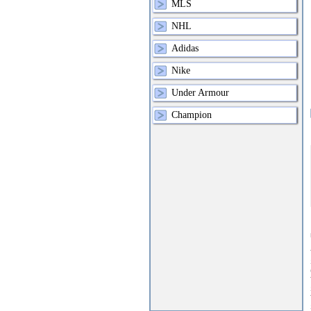
MLS
NHL
Adidas
Nike
Under Armour
Champion