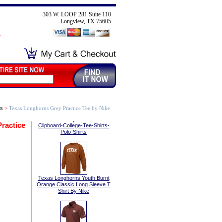
303 W. LOOP 281 Suite 110
Longview, TX 75605
ts
>
Texas Longhorns Grey Practice Tee by Nike
ractice
Clipboard-College-Tee-Shirts-
Polo-Shirts
Texas Longhorns Youth Burnt
Orange Classic Long Sleeve T
Shirt By Nike