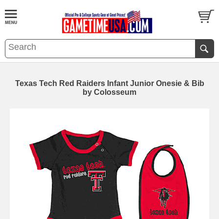
Texas Tech Red Raiders Infant Junior Onesie & Bib
by Colosseum