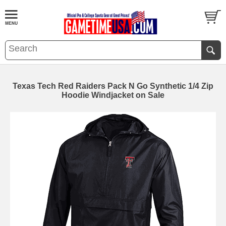
Texas Tech Red Raiders Pack N Go Synthetic 1/4 Zip
Hoodie Windjacket on Sale