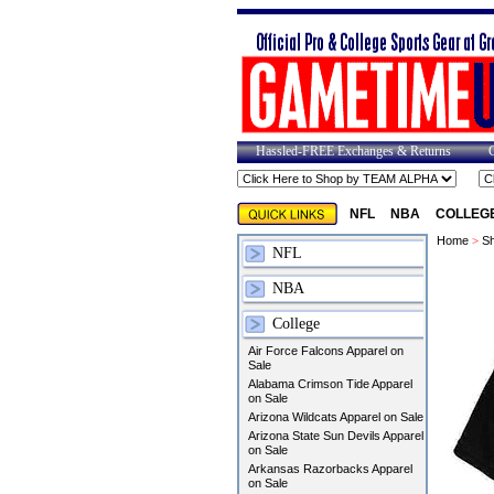
Hassled-FREE Exchanges & Returns
NFL
NBA
COLLEG
Home
>
Sh
NFL
NBA
College
Air Force Falcons Apparel on
Sale
Alabama Crimson Tide Apparel
on Sale
Arizona Wildcats Apparel on Sale
Arizona State Sun Devils Apparel
on Sale
Arkansas Razorbacks Apparel
on Sale