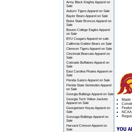
Army Black Knights Apparel on
Sale
Auburn Tigers Apparel on Sale
Baylor Bears Apparel on Sale
Boise State Broncos Apparel on
Sale
Boston College Eagles Apparel
on Sale
BYU Cougars Apparel on sale
California Golden Bears on Sale
Clemson Tigers Apparel on Sale
Cincinnati Bearcats Apparel on
Sale
Colorado Buffaloes Apparel on
Sale
East Carolina Pirates Apparel on
Sale
Florida Gators Apparel on Sale
Florida State Seminoles Apparel
on Sale
Georgia Bulldogs Apparel on Sale
Georgia Tech Yellow Jackets
Made b
Apparel on Sale
Constr
Featur
Georgetown Hoyas Apparel on
Sale
NCAA O
Regula
Gonzaga Bulldogs Apparel on
Sale
Harvard Crimson Apparel on
Sale