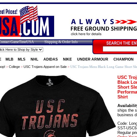
Contact GameTimeUSA
Shipping & Order Info
E
MLB
MLS
NHL
ADIDAS
NIKE
UNDER ARMOUR
CHAMPION
op!
>
College
>
USC Trojans Apparel on Sale
>
USC Trojans Mens Black Long Game Short Slee
USC Tro
Black L
Short Sl
Performa
Shirt
Availabilit
ships the 
business d
Code: Lon
SST-USC6
Regular pri