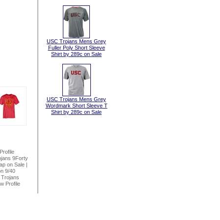
USC Trojans Mens Grey
Fuller Poly Short Sleeve
Shirt by 289c on Sale
USC Trojans Mens Grey
Wordmark Short Sleeve T
Shirt by 289c on Sale
rofile
jans 9Forty
ap on Sale
|
n 9/40
Trojans
 Profile