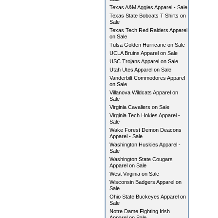
Texas A&M Aggies Apparel - Sale
Texas State Bobcats T Shirts on
Sale
Texas Tech Red Raiders Apparel
on Sale
Tulsa Golden Hurricane on Sale
UCLA Bruins Apparel on Sale
USC Trojans Apparel on Sale
Utah Utes Apparel on Sale
Vanderbilt Commodores Apparel
on Sale
Villanova Wildcats Apparel on
Sale
Virginia Cavaliers on Sale
Virginia Tech Hokies Apparel -
Sale
Wake Forest Demon Deacons
Apparel - Sale
Washington Huskies Apparel -
Sale
Washington State Cougars
Apparel on Sale
West Virginia on Sale
Wisconsin Badgers Apparel on
Sale
Ohio State Buckeyes Apparel on
Sale
Notre Dame Fighting Irish
Apparel on Sale