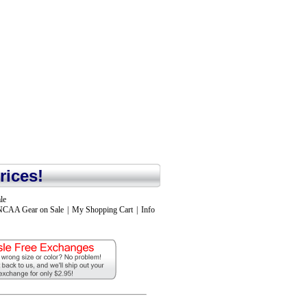
rices!
le
NCAA Gear on Sale
|
My Shopping Cart
|
Info