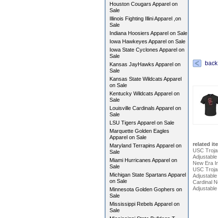
Houston Cougars Apparel on
Sale
Illinois Fighting Illini Apparel ,on
Sale
Indiana Hoosiers Apparel on Sale
Iowa Hawkeyes Apparel on Sale
Iowa State Cyclones Apparel on
Sale
back
Kansas JayHawks Apparel on
Sale
Kansas State Wildcats Apparel
on Sale
Kentucky Wildcats Apparel on
Sale
Louisville Cardinals Apparel on
Sale
LSU Tigers Apparel on Sale
Marquette Golden Eagles
Apparel on Sale
related it
Maryland Terrapins Apparel on
USC Troja
Sale
Adjustabl
Miami Hurricanes Apparel on
New Era In
Sale
USC Trojan
Michigan State Spartans Apparel
Adjustable
on Sale
Cardinal 
Adjustable
Minnesota Golden Gophers on
Sale
Mississippi Rebels Apparel on
Sale