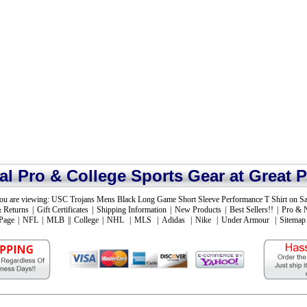
ial Pro & College Sports Gear at Great P
ou are viewing:
USC Trojans Mens Black Long Game Short Sleeve Performance T Shirt on Sa
 Returns
|
Gift Certificates
|
Shipping Information
|
New Products
|
Best Sellers!!
|
Pro & 
Page
|
NFL
|
MLB
||
College
|
NHL
|
MLS
|
Adidas
|
Nike
|
Under Armour
|
Sitemap