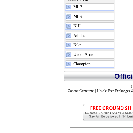
MLB
MLS
NHL
Adidas
Nike
Under Armour
Champion
Offic
Y
Contact Gametime
|
Hassle-Free Exchanges &