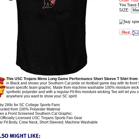
Order Your
You Save 
SIZE:
This USC Trojans Mens Long Game Performance Short Sleeve T Shirt from
in Black and shows your Southern Cal pride on football game day with its fron
team specific team graphic. Made from machine washable 100% moisture wick
synthetic polyester and with a regular-Fit this moisture wicking Tee will let you 
anywhere you want to show your SC spirit.
y 289c for SC College Sports Fans
ucted from 100% Polyester Material
es a Front Screened Southern Cal Graphic.
fficially Licensed USC Trojans Sports Fan Gear
r Fit Body, Crew Neck, Short Sleeved, Machine Washable