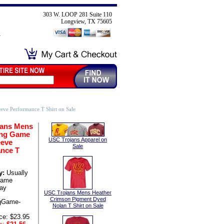
303 W. LOOP 281 Suite 110
Longview, TX 75605
ve Performance T Shirt on Sale
jans Mens
ong Game
USC Trojans Apparel on
eeve
Sale
nce T
y:
Usually
same
ay
USC Trojans Mens Heather
Crimson Pigment Dyed
gGame-
Nolan T Shirt on Sale
ce: $23.95