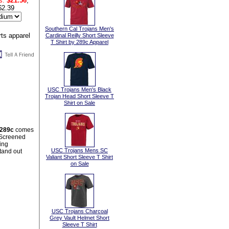
s:
$21.56
,
$2.39
Southern Cal Trojans Men's
Cardinal Reilly Short Sleeve
T Shirt by 289c Apparel
USC Trojans Men's Black
Trojan Head Short Sleeve T
Shirt on Sale
 289c
comes
t Screened
ing
USC Trojans Mens SC
stand out
Valiant Short Sleeve T Shirt
on Sale
USC Trojans Charcoal
Grey Vault Helmet Short
Sleeve T Shirt