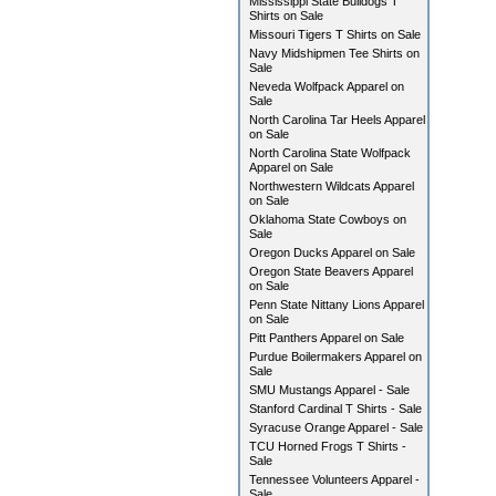
Mississippi State Bulldogs T
Shirts on Sale
Missouri Tigers T Shirts on Sale
Navy Midshipmen Tee Shirts on
Sale
Neveda Wolfpack Apparel on
Sale
North Carolina Tar Heels Apparel
on Sale
North Carolina State Wolfpack
Apparel on Sale
Northwestern Wildcats Apparel
on Sale
Oklahoma State Cowboys on
Sale
Oregon Ducks Apparel on Sale
Oregon State Beavers Apparel
on Sale
Penn State Nittany Lions Apparel
on Sale
Pitt Panthers Apparel on Sale
Purdue Boilermakers Apparel on
Sale
SMU Mustangs Apparel - Sale
Stanford Cardinal T Shirts - Sale
Syracuse Orange Apparel - Sale
TCU Horned Frogs T Shirts -
Sale
Tennessee Volunteers Apparel -
Sale