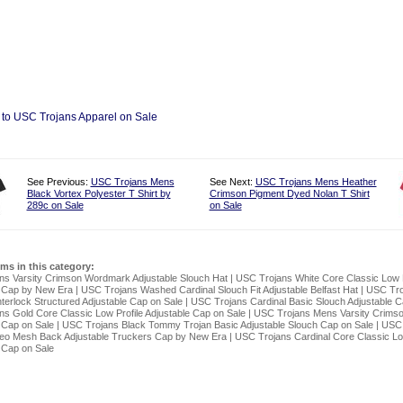
 to USC Trojans Apparel on Sale
See Previous:
USC Trojans Mens
See Next:
USC Trojans Mens Heather
Black Vortex Polyester T Shirt by
Crimson Pigment Dyed Nolan T Shirt
289c on Sale
on Sale
ems in this category:
ns Varsity Crimson Wordmark Adjustable Slouch Hat
|
USC Trojans White Core Classic Low P
e Cap by New Era
|
USC Trojans Washed Cardinal Slouch Fit Adjustable Belfast Hat
|
USC Tro
terlock Structured Adjustable Cap on Sale
|
USC Trojans Cardinal Basic Slouch Adjustable C
s Gold Core Classic Low Profile Adjustable Cap on Sale
|
USC Trojans Mens Varsity Crimso
 Cap on Sale
|
USC Trojans Black Tommy Trojan Basic Adjustable Slouch Cap on Sale
|
USC 
Neo Mesh Back Adjustable Truckers Cap by New Era
|
USC Trojans Cardinal Core Classic Low
 Cap on Sale