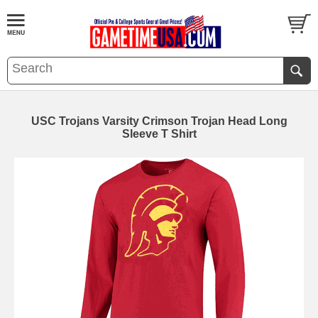
USC Trojans Varsity Crimson Trojan Head Long
Sleeve T Shirt