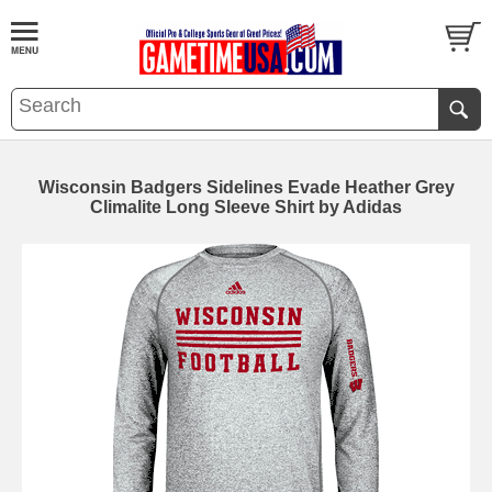
Wisconsin Badgers Sidelines Evade Heather Grey
Climalite Long Sleeve Shirt by Adidas