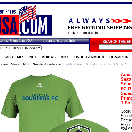
Contact GameTimeUSA
Shipping & Order Info
E
MLB
MLS
NHL
ADIDAS
NIKE
UNDER ARMOUR
CHAMPION
Home
>
Shop!
>
MLS
>
Seattle Sounders FC
>
Adidas Seattle Sounders FC Green 2 Sided MLS 
Adid
Seatt
Soun
FC G
Side
Prim
T Shi
Code:
Sound
Prima
Regula
$24.9