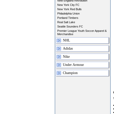
New England Revolution
New York City FC
New York Red Bulls
Philadelphia Union
Portland Timbers
Real Salt Lake
Seattle Sounders FC
Premier League Youth Soccer Apparel &
Merchandise
NHL
Adidas
Nike
Under Armour
Champion