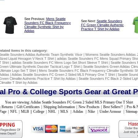
See Previous:
Mens Seattle
See Next:
Seattle Sounders
Sounders FC Black Frequency
FC Green Climalite Authentic
Climalite Synthetic Shirt by
Practice T Shirt by Adidas
Adidas
related items in this category:
Seattle Sounders Adidas Authentic Team Synthetic Visor
|
Womens Seattle Sounders Adidas J
Sized Liquid Hexagon V Neck T Shirt
|
adidas Seattle Sounders FC Mens Squad Primary Sho
T Shirt
|
adidas Seattle Sounders FC Mens Logo Set Short Sleeve T Shirt
|
Seattle Sounders 
Green Ultimate Synthetic Dassler Tactical Logo T Shirt
|
Seattle Sounders Green Adidas Clima
Ultimate Logo Set T Shirt
|
Mens Seattle Sounders FC Black Frequency Climalite Synthetic Sh
Adidas
|
Adidas Seattle Sounders FC Green 2 Sided MLS Primary One T Shirt
|
Seattle Soun
Green Climalite Authentic Practice T Shirt by Adidas
|
Seattle Sounders FC Black 2-Sided Lig
Climalite T Shirt by Adidas
ial Pro & College Sports Gear at Great P
You are viewing:
Adidas Seattle Sounders FC Green 2 Sided MLS Primary One T Shirt
 Returns
|
Gift Certificates
|
Shipping Information
|
New Products
|
Best Sellers!!
|
Pro & 
Page
|
NFL
|
MLB
||
College
|
NHL
|
MLS
|
Adidas
|
Nike
|
Under Armour
|
Sitemap