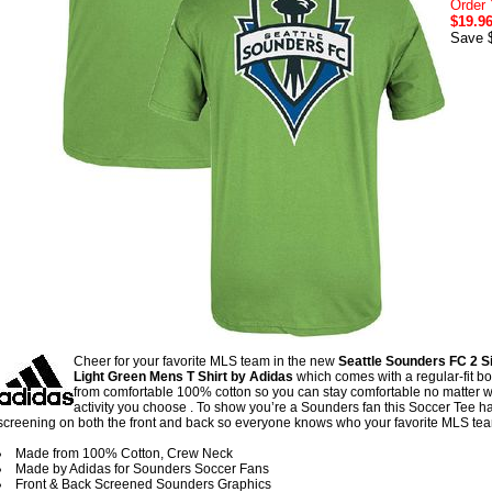
Order 
$19.9
Save 
Cheer for your favorite MLS team in the new
Seattle Sounders FC 2 S
Light Green Mens T Shirt by Adidas
which comes with a regular-fit 
from comfortable 100% cotton so you can stay comfortable no matter 
activity you choose . To show you’re a Sounders fan this Soccer Tee h
screening on both the front and back so everyone knows who your favorite MLS tea
Made from 100% Cotton, Crew Neck
Made by Adidas for Sounders Soccer Fans
Front & Back Screened Sounders Graphics