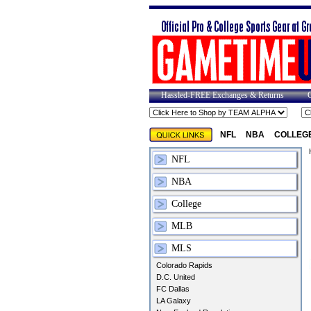
Hassled-FREE Exchanges & Returns
NFL
NBA
COLLEG
NFL
NBA
College
MLB
MLS
Colorado Rapids
D.C. United
FC Dallas
LA Galaxy