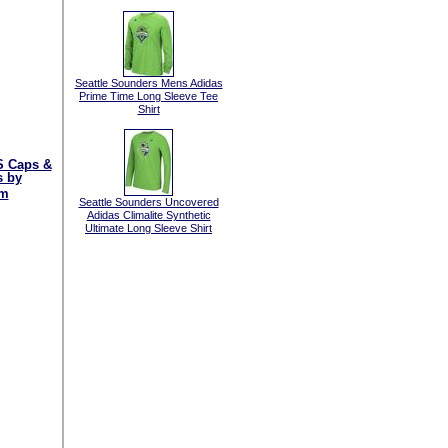
Seattle Sounders Mens Adidas
Prime Time Long Sleeve Tee
Shirt
 Caps &
s by
am
Seattle Sounders Uncovered
Adidas Climalite Synthetic
Ultimate Long Sleeve Shirt