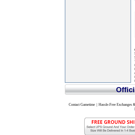
Offic
Contact Gametime
|
Hassle-Free Exchanges &