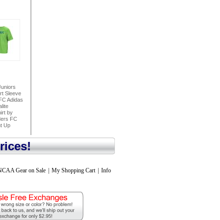
uniors
rt Sleeve
FC Adidas
lite
irt by
ders FC
ht Up
rices!
NCAA Gear on Sale
|
My Shopping Cart
|
Info