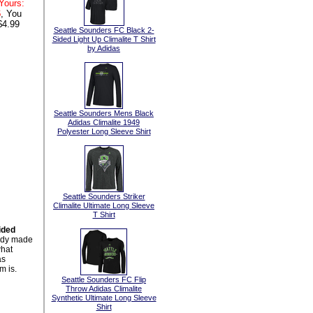
Yours:
6
, You
$4.99
Seattle Sounders FC Black 2-
Sided Light Up Climalite T Shirt
by Adidas
Seattle Sounders Mens Black
Adidas Climalite 1949
Polyester Long Sleeve Shirt
Seattle Sounders Striker
Climalite Ultimate Long Sleeve
T Shirt
ided
body made
what
as
m is.
Seattle Sounders FC Flip
Throw Adidas Climalite
Synthetic Ultimate Long Sleeve
Shirt