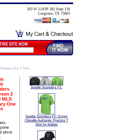
303 W. LOOP 281 Suite 110
Longview, TX 75605
Primary One T Shirt
as
le
Seattle Sounders FC
ders
reen 2
d MLS
ary One
rt
Seattle Sounders FC Green
Climalite Authentic Practice T
ers-
Shirt by Adidas
ryone
r price:
5