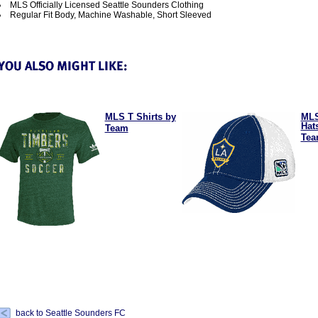
MLS Officially Licensed Seattle Sounders Clothing
Regular Fit Body, Machine Washable, Short Sleeved
MLS T Shirts by
MLS
Hat
Team
Te
back to Seattle Sounders FC