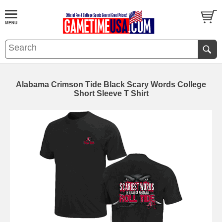
Alabama Crimson Tide Black Scary Words College
Short Sleeve T Shirt