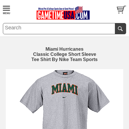
Miami Hurricanes
Classic College Short Sleeve
Tee Shirt By Nike Team Sports