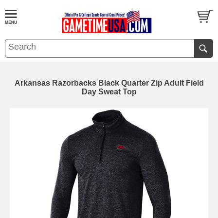
Arkansas Razorbacks Black Quarter Zip Adult Field
Day Sweat Top