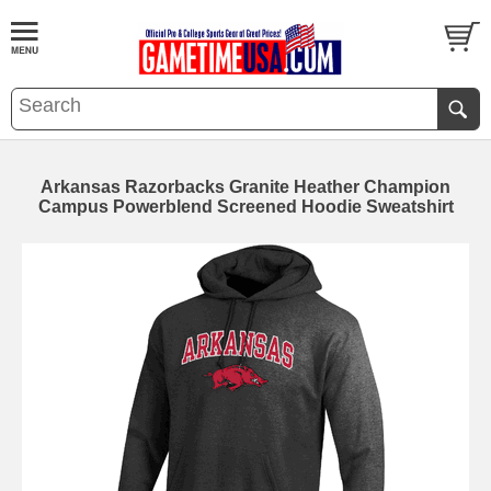
Arkansas Razorbacks Granite Heather Champion
Campus Powerblend Screened Hoodie Sweatshirt