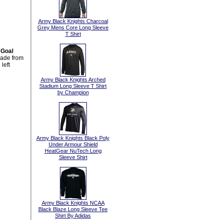
Army Black Knights Charcoal
Grey Mens Core Long Sleeve
T Shirt
 Goal
made from
left
Army Black Knights Arched
Stadium Long Sleeve T Shirt
by Champion
Army Black Knights Black Poly
Under Armour Shield
HeatGear NuTech Long
Sleeve Shirt
Army Black Knights NCAA
Black Blaze Long Sleeve Tee
Shirt By Adidas