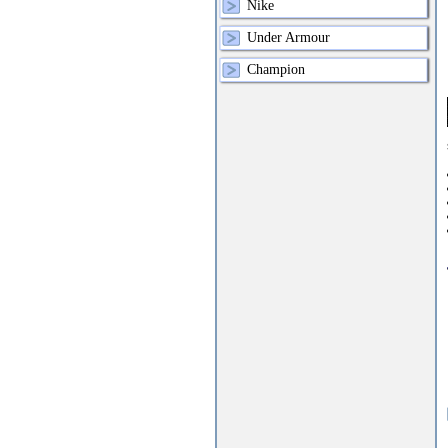
Nike
Under Armour
Champion