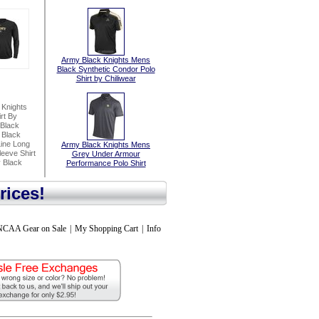
Army Black Knights Mens
Black Synthetic Condor Polo
Shirt by Chiliwear
 Knights
rt By
Black
 Black
Line Long
Army Black Knights Mens
eeve Shirt
Grey Under Armour
 Black
Performance Polo Shirt
rices!
NCAA Gear on Sale
|
My Shopping Cart
|
Info