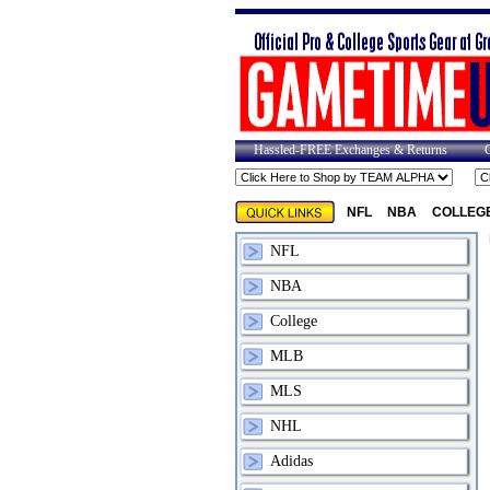
Hassled-FREE Exchanges & Returns
NFL
NBA
COLLEG
NFL
NBA
College
MLB
MLS
NHL
Adidas