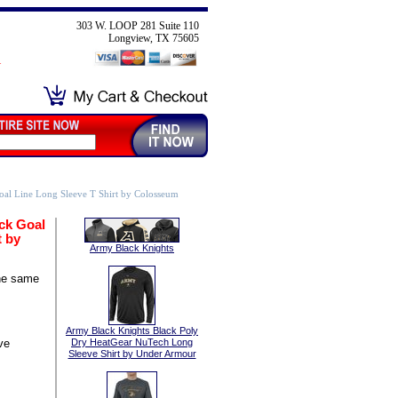
303 W. LOOP 281 Suite 110
Longview, TX 75605
al Line Long Sleeve T Shirt by Colosseum
ck Goal
t by
Army Black Knights
he same
Army Black Knights Black Poly
ve
Dry HeatGear NuTech Long
Sleeve Shirt by Under Armour