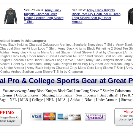
See Previous:
Army Black
See Next:
Army Black Knights
Knights Charcoal Over
Black Poly Dry HeatGear NuTech
Under Flanker Long Sleeve
Long Sleeve Shirt by Under
T Shirt
Armour
related items in this category:
Army Black Knights Charcoal Colosseum Architect Synthetic Sleeveless T Shirt
|
Army Black
Charcoal Slimmer-Fit Icon Logo T Shirt
|
Army Black Knights Black Primetime 2 Sided Tee Shi
Adidas
|
Army Black Knights Mens Arched Stadium Short Sleeve T Shirt by Champion
|
Army 
Knights Black Poly Under Armour Shield HeatGear NuTech Short Sleeve Shirt on Sale
|
Army
Knights Charcoal Over Under Flanker Long Sleeve T Shirt
|
Army Black Knights Black Goal 
Sleeve T Shirt by Colosseum
|
Army Black Knights Black Poly Dry HeatGear NuTech Long Sl
by Under Armour
|
Army Black Knights Charcoal Grey Mens Core Long Sleeve T Shirt
|
Army
Knights Arched Stadium Long Sleeve T Shirt by Champion
ial Pro & College Sports Gear at Great P
You are viewing:
Army Black Knights Black Goal Line Long Sleeve T Shirt by Colosseum
 Returns
|
Gift Certificates
|
Shipping Information
|
New Products
|
Best Sellers!!
|
Pro & 
Page
|
NFL
|
MLB
||
College
|
NHL
|
MLS
|
Adidas
|
Nike
|
Under Armour
|
Sitemap