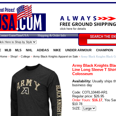
Contact GameTimeUSA
Shipping & Order Info
E
MLB
MLS
NHL
ADIDAS
NIKE
UNDER ARMOUR
CHAMPION
Home
>
Shop!
>
College
>
Army Black Knights Apparel on Sale
>
Army Black Knights Black Go
Army Black Knights Bla
Line Long Sleeve T Shir
Colosseum
Availability:
Usually ships t
business day
Code: COTL10440-AR1
Regular price: $26.95
Order Yours:
$16.17
, You Sa
$10.78
SIZE: