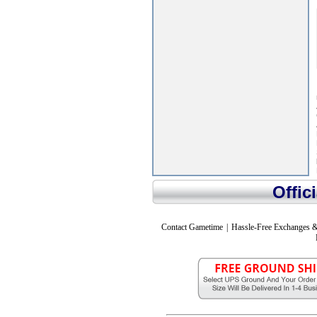
Offic
Contact Gametime
|
Hassle-Free Exchanges &