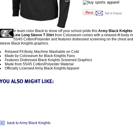
In team color Black to show off your school pride this
Army Black Knights
Line Long Sleeve T Shirt
from Colosseum comes with a relaxed-fit body 
55/45 Cotton/Polyester and features distressed screening on the chest and 
sleeve Black Knights graphics.
Relaxed-Fit Body, Machine Washable on Cold
Made by Colosseum for Black Knights Fans
Features Distressed Black Knights Screened Graphics
Made from 55/45 Cotton/Polyester Material
Officially Licensed Army Black Knights Apparel
back to Army Black Knights