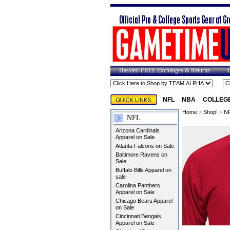
Hassled-FREE Exchanges & Returns
NFL
NBA
COLLEG
Home
>
Shop!
>
N
NFL
Arizona Cardinals
Apparel on Sale
Atlanta Falcons on Sale
Baltimore Ravens on
Sale
Buffalo Bills Apparel on
sale
Carolina Panthers
Apparel on Sale
Chicago Bears Apparel
on Sale
Cincinnati Bengals
Apparel on Sale