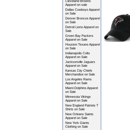
Cleveland Browns
Apparel on sale
Dallas Cowboys Apparel
on Sale
Denver Broncos Apparel
on Sale
Detroit Lions Apparel on
Sale
Green Bay Packers
Apparel on Sale
Houston Texans Apparel
on Sale
Indianapolis Colts
Apparel on Sale
Jacksonville Jaguars
Apparel on Sale
Kansas City Chiefs
Merchandise on Sale
Los Angeles Rams
Apparel on Sale
Miami Dolphins Apparel
on Sale
Minnesota Vikings
Apparel on Sale
New England Patriots T
Shirts on Sale
New Orleans Saints
Apparel on Sale
New York Giants
Clothing on Sale