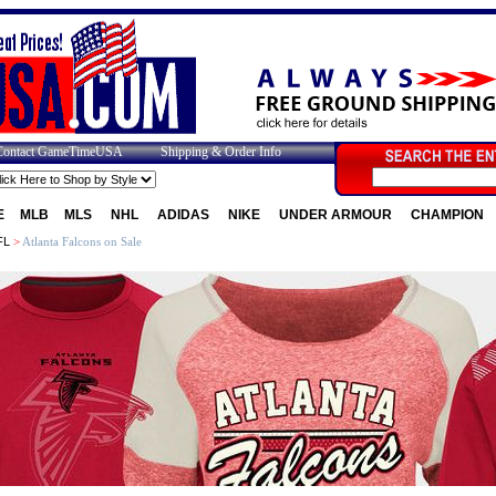
Contact GameTimeUSA
Shipping & Order Info
E
MLB
MLS
NHL
ADIDAS
NIKE
UNDER ARMOUR
CHAMPION
FL
>
Atlanta Falcons on Sale