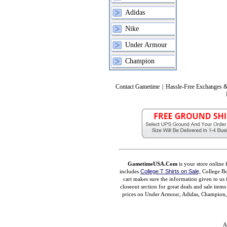
Adidas
Nike
Under Armour
Champion
Contact Gametime
|
Hassle-Free Exchanges &
GametimeUSA.Com
is your store online 
includes
College T Shirts on Sale,
College Bo
cart makes sure the information given to us 
closeout section for great deals and sale ite
prices on Under Armour, Adidas, Champion, M
A