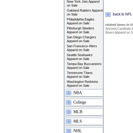
New York Jets Apparel
on Sale
Oakland Raiders Apparel
back to NFL
on Sale
Philadelphia Eagles
Apparel on Sale
related items in t
Pittsburgh Steelers
Arizona Cardinals 
Apparel on Sale
Bears Apparel on S
San Diego Chargers
Apparel on Sale
San Francisco 49ers
Apparel on Sale
Seattle Seahawks
Apparel on Sale
Tampa Bay Buccaneers
Apparel on Sale
Tennessee Titans
Apparel on Sale
Washington Redskins
Apparel on Sale
NBA
College
MLB
MLS
NHL