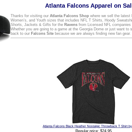
Atlanta Falcons Apparel on Sa
Thanks for visiting our
Atlanta Falcons Shop
where we sell the latest
Women’s, and Youth sizes that includes NFL T Shirts, Hoody Sweatshi
Shorts, Jackets & Gifts for the
Ravens
from Licensed NFL companies l
Whether you are going to a game at the Georgia Dome or just want to
back to our
Falcons Site
because we are always finding new fan gear.
Atlanta Falcons Black Heather Nostalgic Throwback T Shirt b
Regular price: $24.95