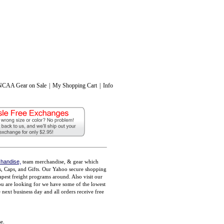
NCAA Gear on Sale
|
My Shopping Cart
|
Info
handise,
team merchandise, & gear which
ts, Caps, and Gifts. Our Yahoo secure shopping
pest freight programs around. Also visit our
you are looking for we have some of the lowest
ext business day and all orders receive free
e.