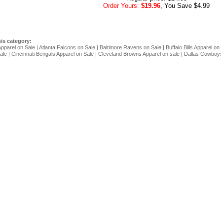
Order Yours:
$19.96
, You Save $4.99
his category:
Apparel on Sale
|
Atlanta Falcons on Sale
|
Baltimore Ravens on Sale
|
Buffalo Bills Apparel on
ale
|
Cincinnati Bengals Apparel on Sale
|
Cleveland Browns Apparel on sale
|
Dallas Cowboys