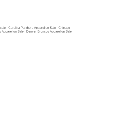
 sale
|
Carolina Panthers Apparel on Sale
|
Chicago
 Apparel on Sale
|
Denver Broncos Apparel on Sale