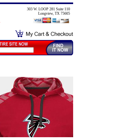
303 W. LOOP 281 Suite 110
Longview, TX 75605