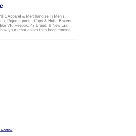
le
 NFL Apparel & Merchandise in Men’s,
rts, Pajama pants, Caps & Hats, Boxers,
ike VF, Reebok, 47 Brand, & New Era.
 show your team colors then keep coming
y Reebok