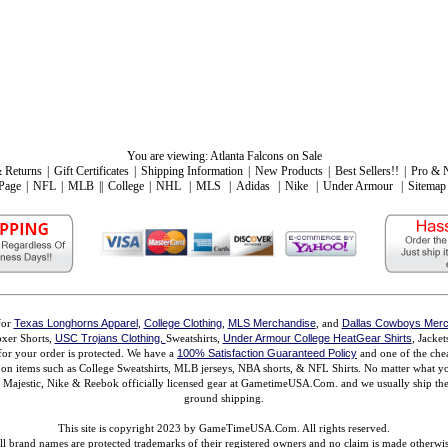
You are viewing:
Atlanta Falcons on Sale
 Returns
|
Gift Certificates
|
Shipping Information
|
New Products
|
Best Sellers!!
|
Pro & 
Page
|
NFL
|
MLB
||
College
|
NHL
|
MLS
|
Adidas
|
Nike
|
Under Armour
|
Sitemap
for
Texas Longhorns Apparel
,
College Clothing
,
MLS Merchandise
, and
Dallas Cowboys Merc
xer Shorts,
USC Trojans Clothing,
Sweatshirts,
Under Armour College HeatGear Shirts
, Jacke
for your order is protected. We have a
100% Satisfaction Guaranteed Policy
and one of the chea
ms on items such as College Sweatshirts, MLB jerseys, NBA shorts, & NFL Shirts. No matter what 
ajestic, Nike & Reebok officially licensed gear at GametimeUSA.Com. and we usually ship the n
ground shipping.
This site is copyright 2023 by GameTimeUSA.Com. All rights reserved.
ll brand names are protected trademarks of their registered owners and no claim is made otherwis