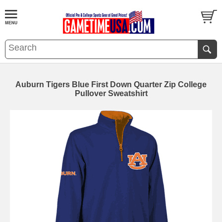
Auburn Tigers Blue First Down Quarter Zip College
Pullover Sweatshirt