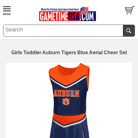
Girls Toddler Auburn Tigers Blue Aerial Cheer Set