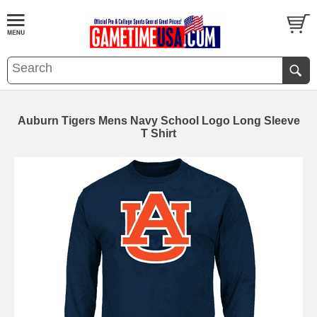
Auburn Tigers Mens Navy School Logo Long Sleeve
T Shirt