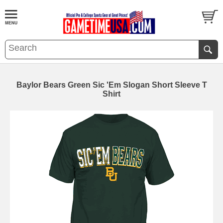
Baylor Bears Green Sic 'Em Slogan Short Sleeve T
Shirt