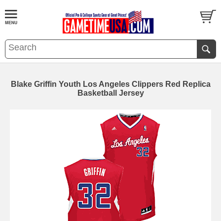
Blake Griffin Youth Los Angeles Clippers Red Replica
Basketball Jersey