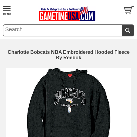
Charlotte Bobcats NBA Embroidered Hooded Fleece
By Reebok