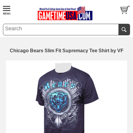
Chicago Bears Slim Fit Supremacy Tee Shirt by VF