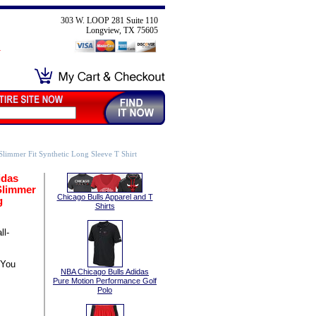
303 W. LOOP 281 Suite 110
Longview, TX 75605
limmer Fit Synthetic Long Sleeve T Shirt
idas
Slimmer
Chicago Bulls Apparel and T
g
Shirts
l-
 You
NBA Chicago Bulls Adidas
Pure Motion Performance Golf
Polo