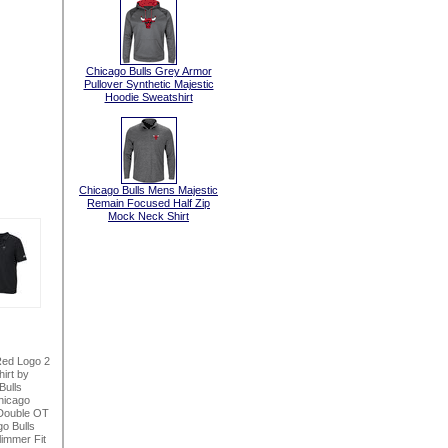
Chicago Bulls Grey Armor
Pullover Synthetic Majestic
Hoodie Sweatshirt
Chicago Bulls Mens Majestic
Remain Focused Half Zip
Mock Neck Shirt
Red Logo 2
irt by
Bulls
hicago
Double OT
o Bulls
immer Fit