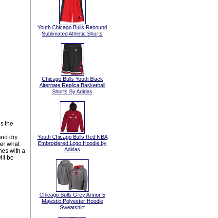
Youth Chicago Bulls Rebound
Sublimated Athletic Shorts
Chicago Bulls Youth Black
Alternate Replica Basketball
Shorts By Adidas
s the
and dry
Youth Chicago Bulls Red NBA
Embroidered Logo Hoodie by
ter what
Adidas
mes with a
ill be
Chicago Bulls Grey Armor 5
Majestic Polyester Hoodie
Sweatshirt