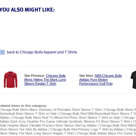
back to Chicago Bulls Apparel and T Shirts
See Previous:
Chicago Bulls
See Next:
NBA Chicago Bulls
Mens Hitting The Mark Long
Adidas Pure Motion
Sleeve Raglan T Shirt
Performance Golf Polo
related items in this category:
Chicago Bulls Mens Black Visionary of Principles Short Sleeve T Shirt
|
Chicago Bulls Mens 
Basketball Short Sleeve T Shirt on Sale
|
Chicago Bulls Red NBA Basketball Short Sleeve T Sh
Adidas
|
Chicago Bulls Mens Red Tri-Blend Hot Picks Short Sleeve T Shirt on Sale
|
Chicago 
Adidas Dark Grey Heather Pre-Game Ultimate Synthetic Slimmer Fit Short Sleeve T Shirt
|
C
Bulls Heather Black Climalite Practice Short Sleeve Shirt by Adidas
|
Chicago Bulls Red NBA 
Short Sleeve Tee Shirt By Adidas
|
Chicago Bulls Red Primary Logo T Shirt by Adidas
|
Chicag
Mens Hitting The Mark Long Sleeve Raglan T Shirt
|
Chicago Bulls Adidas Black Pre-Game Sl