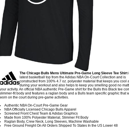
The Chicago Bulls Mens Ultimate Pre-Game Long Sleeve Tee Shirt
i
latest basketball top from the Adidas NBA On-Court Collection and is
constructed from 100% 4.7 oz. polyester material that keeps you cool 
during your workout and also helps to keep you smelling good no mat
your activity. An official NBA authentic Pre-Game shirt for the Bulls this Black tee co
slimmer-fit body and features a raglan body and a Bulls team specific graphic that w
worn on the court during pre-game activities.
Authentic NBA On-Court Pre-Game Gear
NBA Officially Licensed Chicago Bulls Apparel
Screened Front Chest Team & Adidas Graphics
Made from 100% Polyester Material, Slimmer Fit Body
Raglan Body, Crew Neck, Long Sleeves, Machine Washable
Free Ground Freight On All Orders Shipped To States In the US Lower 48