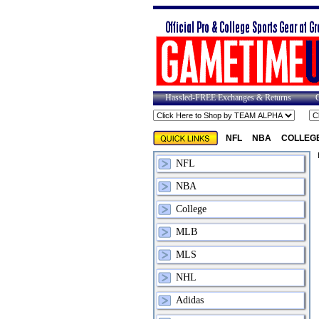
Hassled-FREE Exchanges & Returns
NFL
NBA
COLLEG
NFL
NBA
College
MLB
MLS
NHL
Adidas