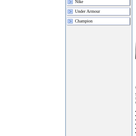
Nike
Under Armour
Champion