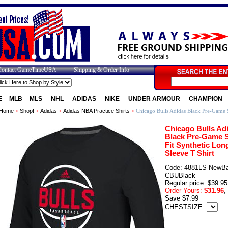
Contact GameTimeUSA
Shipping & Order Info
E
MLB
MLS
NHL
ADIDAS
NIKE
UNDER ARMOUR
CHAMPION
Home
>
Shop!
>
Adidas
>
Adidas NBA Practice Shirts
>
Chicago Bulls Adidas Black Pre-Game S
Chicago Bulls Ad
Black Pre-Game 
Fit Synthetic Lon
Sleeve T Shirt
Code: 4881LS-NewBal
CBUBlack
Regular price: $39.95
Order Yours:
$31.96
,
Save $7.99
CHESTSIZE: