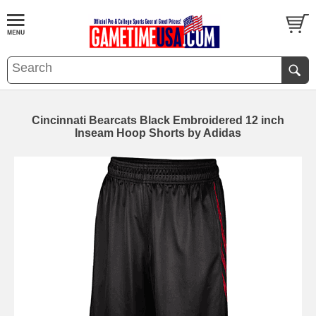
Cincinnati Bearcats Black Embroidered 12 inch
Inseam Hoop Shorts by Adidas