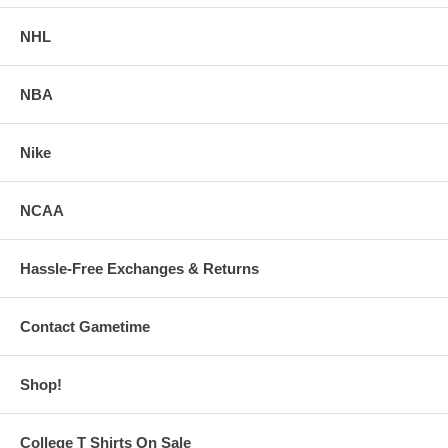
NHL
NBA
Nike
NCAA
Hassle-Free Exchanges & Returns
Contact Gametime
Shop!
College T Shirts On Sale