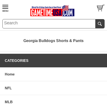
Georgia Bulldogs Shorts & Pants
CATEGORIES
Home
NFL
MLB