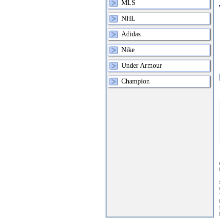
MLS
NHL
Adidas
Nike
Under Armour
Champion