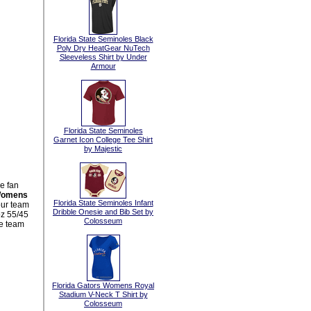
Florida State Seminoles Black
Poly Dry HeatGear NuTech
Sleeveless Shirt by Under
Armour
Florida State Seminoles
Garnet Icon College Tee Shirt
by Majestic
e fan
 Womens
Florida State Seminoles Infant
our team
Dribble Onesie and Bib Set by
oz 55/45
Colosseum
ve team
Florida Gators Womens Royal
Stadium V-Neck T Shirt by
Colosseum