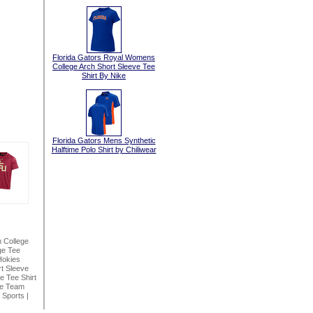
Florida Gators Royal Womens
College Arch Short Sleeve Tee
Shirt By Nike
Florida Gators Mens Synthetic
Halftime Polo Shirt by Chiliwear
n College
ge Tee
Hokies
t Sleeve
 Tee Shirt
ke Team
 Sports
|