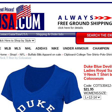
Contact GameTimeUSA
Shipping & Order Info
E
MLB
MLS
NHL
ADIDAS
NIKE
UNDER ARMOUR
CHAMPION
Home
>
Shop!
>
NFL
>
Buffalo Bills Apparel on sale
>
Clipboard-College-Tee-Shirts-Polo-Shirt
Neck T Shirt by Colosseum
Duke Blue Devil
Ladies Royal Su
V-Neck T Shirt 
Colosseum
Code: COTS30412
$21.95
WOMENSSIZE: