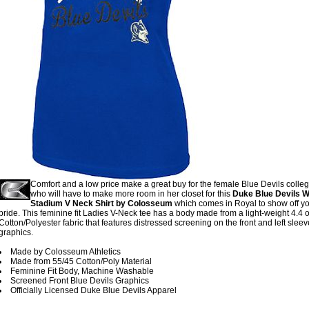
Comfort and a low price make a great buy for the female Blue Devils colleg
who will have to make more room in her closet for this
Duke Blue Devils
Stadium V Neck Shirt by Colosseum
which comes in Royal to show off y
pride. This feminine fit Ladies V-Neck tee has a body made from a light-weight 4.4 
Cotton/Polyester fabric that features distressed screening on the front and left slee
graphics.
Made by Colosseum Athletics
Made from 55/45 Cotton/Poly Material
Feminine Fit Body, Machine Washable
Screened Front Blue Devils Graphics
Officially Licensed Duke Blue Devils Apparel