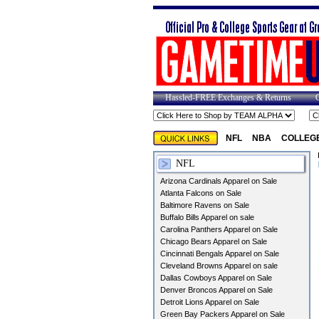
Hassled-FREE Exchanges & Returns
NFL
NBA
COLLEG
NFL
Arizona Cardinals Apparel on Sale
Atlanta Falcons on Sale
Baltimore Ravens on Sale
Buffalo Bills Apparel on sale
Carolina Panthers Apparel on Sale
Chicago Bears Apparel on Sale
Cincinnati Bengals Apparel on Sale
Cleveland Browns Apparel on sale
Dallas Cowboys Apparel on Sale
Denver Broncos Apparel on Sale
Detroit Lions Apparel on Sale
Green Bay Packers Apparel on Sale