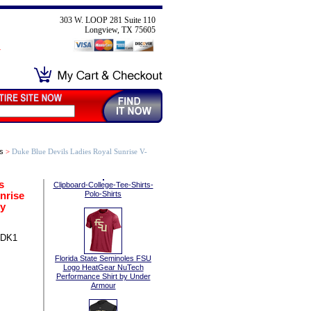
303 W. LOOP 281 Suite 110
Longview, TX 75605
s
>
Duke Blue Devils Ladies Royal Sunrise V-
s
Clipboard-College-Tee-Shirts-
nrise
Polo-Shirts
by
-DK1
Florida State Seminoles FSU
Logo HeatGear NuTech
Performance Shirt by Under
Armour