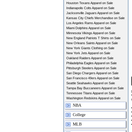
Houston Texans Apparel on Sale
Indianapolis Colts Apparel on Sale
Jacksonville Jaguars Apparel on Sale
Kansas City Chiefs Merchandise on Sale
Los Angeles Rams Apparel on Sale
Miami Dolphins Apparel on Sale
Minnesota Vikings Apparel on Sale
New England Patriots T Shirts on Sale
New Orleans Saints Apparel on Sale
New York Giants Clothing on Sale
New York Jets Apparel on Sale
Oakland Raiders Apparel on Sale
Philadelphia Eagles Apparel on Sale
Pittsburgh Steelers Apparel on Sale
San Diego Chargers Apparel on Sale
San Francisco 49ers Apparel on Sale
Seattle Seahawks Apparel on Sale
Tampa Bay Buccaneers Apparel on Sale
Tennessee Titans Apparel on Sale
Washington Redskins Apparel on Sale
NBA
College
MLB