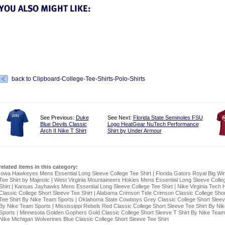
back to Clipboard-College-Tee-Shirts-Polo-Shirts
See Previous:
Duke
See Next:
Florida State Seminoles FSU
Blue Devils Classic
Logo HeatGear NuTech Performance
Arch II Nike T Shirt
Shirt by Under Armour
related items in this category:
Iowa Hawkeyes Mens Essential Long Sleeve College Tee Shirt
|
Florida Gators Royal Big Wi
Tee Shirt by Majestic
|
West Virginia Mountaineers Hokies Mens Essential Long Sleeve Colle
Shirt
|
Kansas Jayhawks Mens Essential Long Sleeve College Tee Shirt
|
Nike Virginia Tech 
Classic College Short Sleeve Tee Shirt
|
Alabama Crimson Tide Crimson Classic College Shor
Tee Shirt By Nike Team Sports
|
Oklahoma State Cowboys Grey Classic College Short Sleeve
By Nike Team Sports
|
Mississippi Rebels Red Classic College Short Sleeve Tee Shirt By Ni
Sports
|
Minnesota Golden Gophers Gold Classic College Short Sleeve T Shirt By Nike Team
Nike Michigan Wolverines Blue Classic College Short Sleeve Tee Shirt