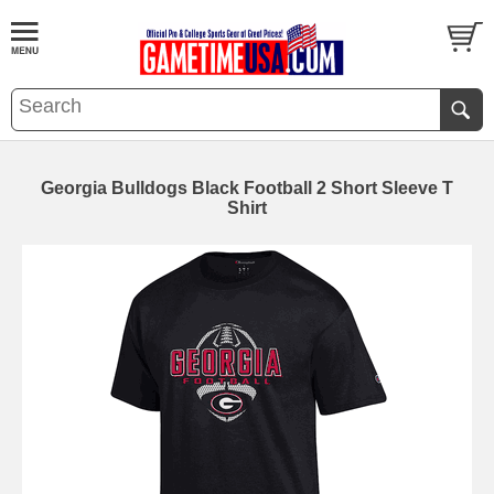
Georgia Bulldogs Black Football 2 Short Sleeve T
Shirt