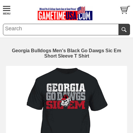
Georgia Bulldogs Men's Black Go Dawgs Sic Em
Short Sleeve T Shirt