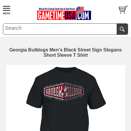
Georgia Bulldogs Men's Black Street Sign Slogans
Short Sleeve T Shirt