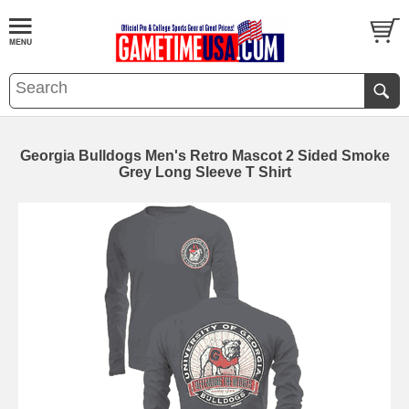
Georgia Bulldogs Men's Retro Mascot 2 Sided Smoke
Grey Long Sleeve T Shirt