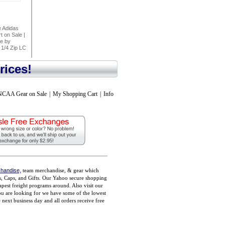
 Adidas
t on Sale
|
ee by
 1/4 Zip LC
rices!
NCAA Gear on Sale
|
My Shopping Cart
|
Info
handise,
team merchandise, & gear which
ts, Caps, and Gifts. Our Yahoo secure shopping
pest freight programs around. Also visit our
you are looking for we have some of the lowest
ext business day and all orders receive free