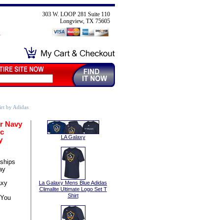
303 W. LOOP 281 Suite 110
Longview, TX 75605
rt by Adidas
r Navy
ic
LA Galaxy
y
ships
ay
axy
La Galaxy Mens Blue Adidas
Climalite Ultimate Logo Set T
Shirt
 You