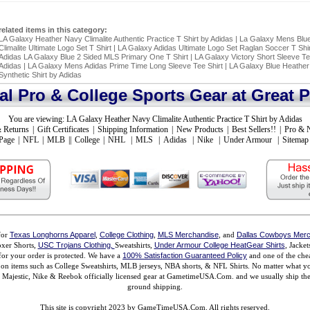
related items in this category:
LA Galaxy Heather Navy Climalite Authentic Practice T Shirt by Adidas
|
La Galaxy Mens Blue
Climalite Ultimate Logo Set T Shirt
|
LA Galaxy Adidas Ultimate Logo Set Raglan Soccer T Shir
Adidas LA Galaxy Blue 2 Sided MLS Primary One T Shirt
|
LA Galaxy Victory Short Sleeve T
Adidas
|
LA Galaxy Mens Adidas Prime Time Long Sleeve Tee Shirt
|
LA Galaxy Blue Heather
Synthetic Shirt by Adidas
ial Pro & College Sports Gear at Great P
You are viewing:
LA Galaxy Heather Navy Climalite Authentic Practice T Shirt by Adidas
 Returns
|
Gift Certificates
|
Shipping Information
|
New Products
|
Best Sellers!!
|
Pro & 
Page
|
NFL
|
MLB
||
College
|
NHL
|
MLS
|
Adidas
|
Nike
|
Under Armour
|
Sitemap
for
Texas Longhorns Apparel
,
College Clothing
,
MLS Merchandise
, and
Dallas Cowboys Merc
xer Shorts,
USC Trojans Clothing,
Sweatshirts,
Under Armour College HeatGear Shirts
, Jacke
for your order is protected. We have a
100% Satisfaction Guaranteed Policy
and one of the chea
ms on items such as College Sweatshirts, MLB jerseys, NBA shorts, & NFL Shirts. No matter what 
ajestic, Nike & Reebok officially licensed gear at GametimeUSA.Com. and we usually ship the n
ground shipping.
This site is copyright 2023 by GameTimeUSA.Com. All rights reserved.