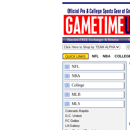
Hassled-FREE Exchanges & Returns
NFL
NBA
COLLEG
NFL
NBA
College
MLB
MLS
Colorado Rapids
D.C. United
FC Dallas
LA Galaxy