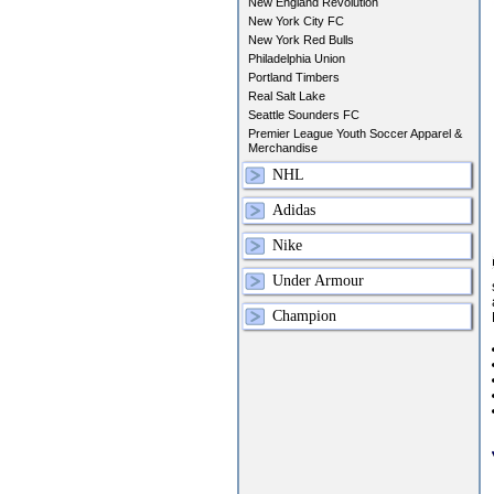
New England Revolution
New York City FC
New York Red Bulls
Philadelphia Union
Portland Timbers
Real Salt Lake
Seattle Sounders FC
Premier League Youth Soccer Apparel &
Merchandise
NHL
Adidas
Nike
Under Armour
Champion