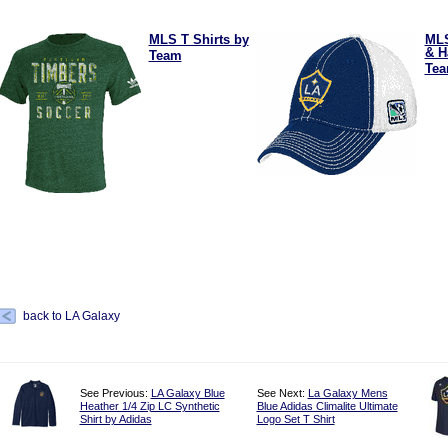
MLS T Shirts by
ML
& H
Team
Te
back to LA Galaxy
See Previous:
LA Galaxy Blue
See Next:
La Galaxy Mens
Heather 1/4 Zip LC Synthetic
Blue Adidas Climalite Ultimate
Shirt by Adidas
Logo Set T Shirt