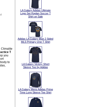
LA Galaxy Adidas Ultimate
Logo Set Raglan Soccer T
Shirt on Sale
Adidas LA Galaxy Blue 2 Sided
MLS Primary One T Shirt
 Climalite
actice T
eep you
ort
 body to
LA Galaxy Victory Short
idas,
Sleeve Tee by Adidas
LA Galaxy Mens Adidas Prime
Time Long Sleeve Tee Shirt