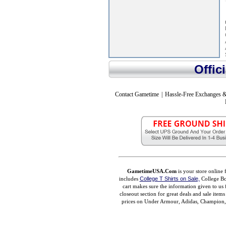
Offic
Contact Gametime
|
Hassle-Free Exchanges &
GametimeUSA.Com
is your store online 
includes
College T Shirts on Sale,
College Bo
cart makes sure the information given to us 
closeout section for great deals and sale ite
prices on Under Armour, Adidas, Champion, M