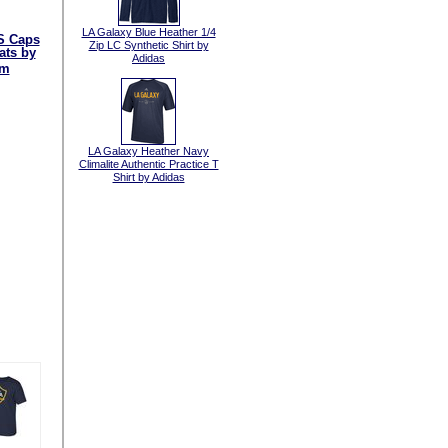
LA Galaxy Blue Heather 1/4
S Caps
Zip LC Synthetic Shirt by
ats by
Adidas
am
LA Galaxy Heather Navy
Climalite Authentic Practice T
Shirt by Adidas