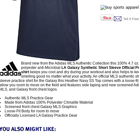
Brand new from the Adidas MLS Authentic Collection this 100% 4.7 oz.
polyester anti-Microbial
LA Galaxy Synthetic Short Sleeve Official Pr
shirt
keeps you cool and dry during your workout and also helps to k
smelling good no matter what your activity. An official MLS authentic sh
sleeve practice shirt for the Galaxy this Heather Navy SS Top comes with a loose-fit
allow you room to move on the field and features side taping and new screened Ad
MLS, and Galaxy front chest logos.
Authentic MLS Practice Gear
Made from Adidas 100% Polyester Climalite Material
Screened front chest Galaxy MLS Graphics
Loose-Fit Body for room to move
Officially Licensed LA Galaxy Practice Gear