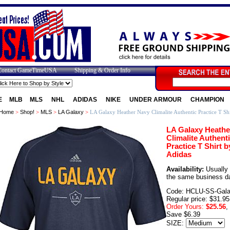
Contact GameTimeUSA
Shipping & Order Info
E
MLB
MLS
NHL
ADIDAS
NIKE
UNDER ARMOUR
CHAMPION
Home
>
Shop!
>
MLS
>
LA Galaxy
>
LA Galaxy Heather Navy Climalite Authentic Practice T Shi
LA Galaxy Heathe
Climalite Authent
Practice T Shirt b
Adidas
Availability:
Usually 
the same business d
Code: HCLU-SS-Gal
Regular price: $31.95
Order Yours:
$25.56
,
Save $6.39
SIZE: