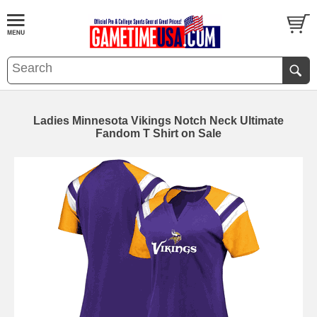
Ladies Minnesota Vikings Notch Neck Ultimate
Fandom T Shirt on Sale