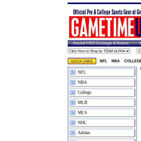
Hassled-FREE Exchanges & Returns
NFL
NBA
COLLEG
NFL
NBA
College
MLB
MLS
NHL
Adidas