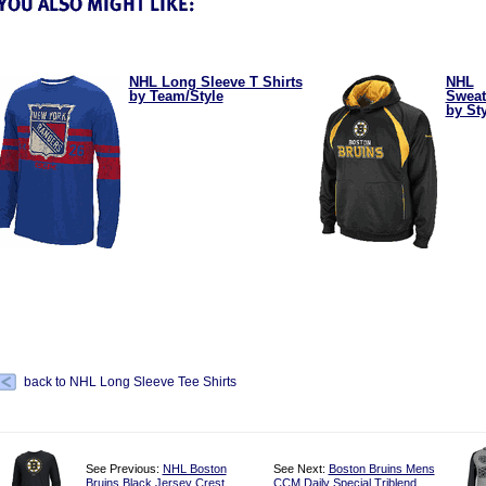
NHL Long Sleeve T Shirts
NHL
by Team/Style
Sweat
by St
back to NHL Long Sleeve Tee Shirts
See Previous:
NHL Boston
See Next:
Boston Bruins Mens
Bruins Black Jersey Crest
CCM Daily Special Triblend