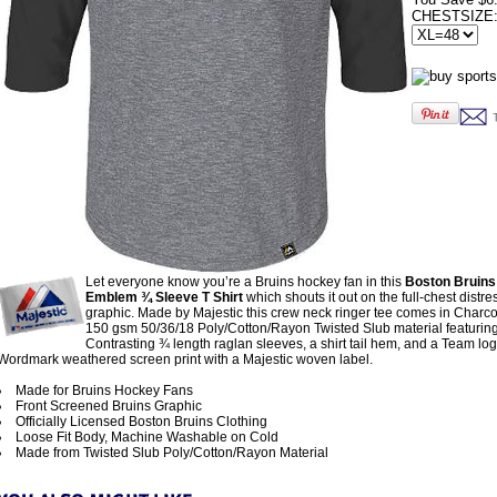
CHESTSIZE
Let everyone know you’re a Bruins hockey fan in this
Boston Bruins
Emblem ¾ Sleeve T Shirt
which shouts it out on the full-chest distr
graphic. Made by Majestic this crew neck ringer tee comes in Charco
150 gsm 50/36/18 Poly/Cotton/Rayon Twisted Slub material featurin
Contrasting ¾ length raglan sleeves, a shirt tail hem, and a Team lo
Wordmark weathered screen print with a Majestic woven label.
Made for Bruins Hockey Fans
Front Screened Bruins Graphic
Officially Licensed Boston Bruins Clothing
Loose Fit Body, Machine Washable on Cold
Made from Twisted Slub Poly/Cotton/Rayon Material