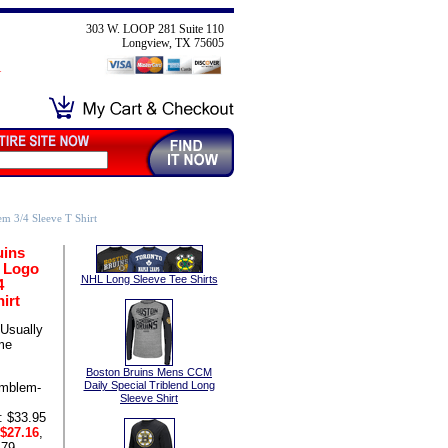
303 W. LOOP 281 Suite 110
Longview, TX 75605
 3/4 Sleeve T Shirt
uins
 Logo
NHL Long Sleeve Tee Shirts
4
irt
Usually
me
Boston Bruins Mens CCM
Daily Special Triblend Long
mblem-
Sleeve Shirt
: $33.95
$27.16
,
.79