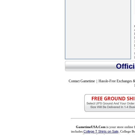
Offic
Contact Gametime
|
Hassle-Free Exchanges &
GametimeUSA.Com
is your store online 
includes
College T Shirts on Sale,
College Bo