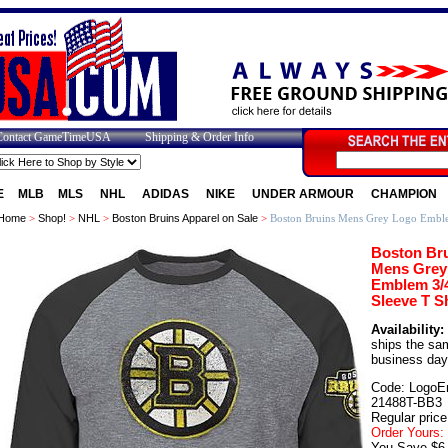
Contact GameTimeUSA
Shipping & Order Info
E
MLB
MLS
NHL
ADIDAS
NIKE
UNDER ARMOUR
CHAMPION
Home
>
Shop!
>
NHL
>
Boston Bruins Apparel on Sale
>
Boston Bruins Mens Grey Logo Emblem
Boston Br
Mens Grey
Emblem 3/
Sleeve T Sh
Availability:
ships the sa
business day
Code: LogoE
21488T-BB3
Regular price
Order Yours:
You Save $6