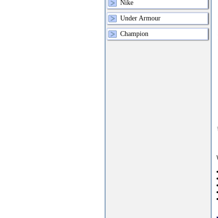
Nike
Under Armour
Champion