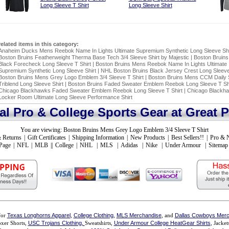
Long Sleeve T Shirt
Long Sleeve Shirt
related items in this category:
Anaheim Ducks Mens Reebok Name In Lights Ultimate Supremium Synthetic Long Sleeve Shi
Boston Bruins Featherweight Therma Base Tech 3/4 Sleeve Shirt by Majestic
|
Boston Bruins 
Black Forecheck Long Sleeve T Shirt
|
Boston Bruins Mens Reebok Name In Lights Ultimate
Supremium Synthetic Long Sleeve Shirt
|
NHL Boston Bruins Black Jersey Crest Long Sleeve
Boston Bruins Mens Grey Logo Emblem 3/4 Sleeve T Shirt
|
Boston Bruins Mens CCM Daily 
Triblend Long Sleeve Shirt
|
Boston Bruins Faded Sweater Emblem Reebok Long Sleeve T Shi
Chicago Blackhawks Faded Sweater Emblem Reebok Long Sleeve T Shirt
|
Chicago Blackha
Locker Room Ultimate Long Sleeve Performance Shirt
ial Pro & College Sports Gear at Great P
You are viewing:
Boston Bruins Mens Grey Logo Emblem 3/4 Sleeve T Shirt
 Returns
|
Gift Certificates
|
Shipping Information
|
New Products
|
Best Sellers!!
|
Pro & 
Page
|
NFL
|
MLB
||
College
|
NHL
|
MLS
|
Adidas
|
Nike
|
Under Armour
|
Sitemap
for
Texas Longhorns Apparel
,
College Clothing
,
MLS Merchandise
, and
Dallas Cowboys Merc
xer Shorts,
USC Trojans Clothing,
Sweatshirts,
Under Armour College HeatGear Shirts
, Jacke