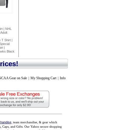
rt
|
NHL
Adult
 T Shirt
|
Special
rt
|
wks Black
rices!
NCAA Gear on Sale
|
My Shopping Cart
|
Info
handise,
team merchandise, & gear which
ts, Caps, and Gifts. Our Yahoo secure shopping