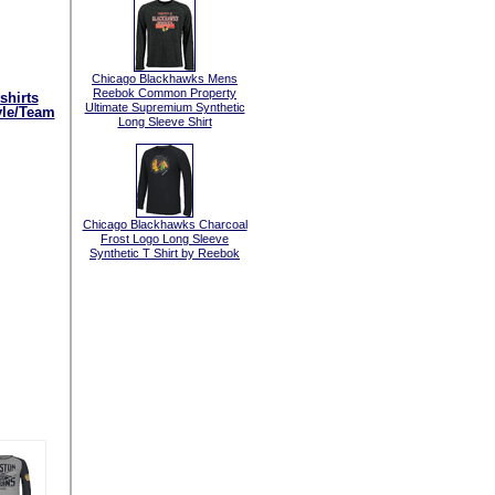
Chicago Blackhawks Mens
Reebok Common Property
shirts
Ultimate Supremium Synthetic
yle/Team
Long Sleeve Shirt
Chicago Blackhawks Charcoal
Frost Logo Long Sleeve
Synthetic T Shirt by Reebok