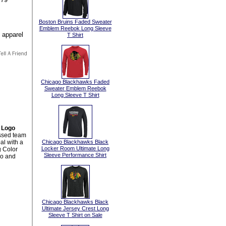
:
Boston Bruins Faded Sweater
Emblem Reebok Long Sleeve
T Shirt
Chicago Blackhawks Faded
Sweater Emblem Reebok
Long Sleeve T Shirt
 Logo
essed team
al with a
Chicago Blackhawks Black
Locker Room Ultimate Long
g Color
Sleeve Performance Shirt
go and
Chicago Blackhawks Black
Ultimate Jersey Crest Long
Sleeve T Shirt on Sale