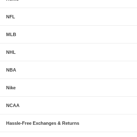
NFL
MLB
NHL
NBA
Nike
NCAA
Hassle-Free Exchanges & Returns