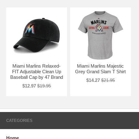
Miami Marlins Relaxed-
Miami Marlins Majestic
FIT Adjustable Clean Up
Grey Grand Slam T Shirt
Baseball Cap by 47 Brand
$14.27
$21.95
$12.97
$19.95
CATEGORIES
Home