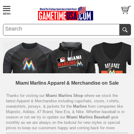
Miami Marlins Apparel & Merchandise on Sale
Thanks for visiting our
Miami Marlins Shop
where we stock the
latest Apparel & Merchandise including caps/hats, visors, t-shirts,
sweatshirts, jerseys, & jackets for the
Marlins
from companies like
Majestic, Adidas, 47 Brand, New Era, & Nike. Whether baseball is in
season or not we try to update our
Miami Marlins Baseball
gear
monthly as we are always on the lookout for new styles or special
prices to keep our customers happy and coming back for more.