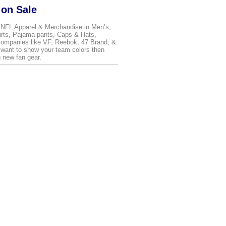
 on Sale
t NFL Apparel & Merchandise in Men’s,
irts, Pajama pants, Caps & Hats,
ompanies like VF, Reebok, 47 Brand, &
 want to show your team colors then
 new fan gear.