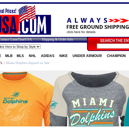
Contact GameTimeUSA
Shipping & Order Info
E
MLB
MLS
NHL
ADIDAS
NIKE
UNDER ARMOUR
CHAMPION
FL
>
Miami Dolphins Apparel on Sale