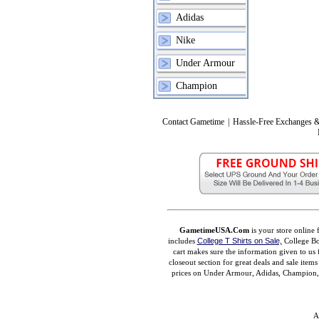
Adidas
Nike
Under Armour
Champion
Contact Gametime
|
Hassle-Free Exchanges &
GametimeUSA.Com
is your store online 
includes
College T Shirts on Sale,
College Bo
cart makes sure the information given to us 
closeout section for great deals and sale ite
prices on Under Armour, Adidas, Champion, M
A