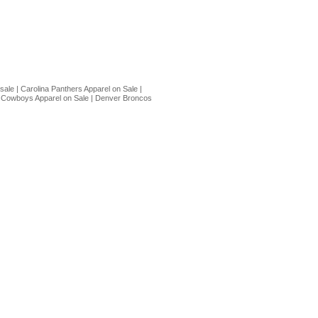
 sale
|
Carolina Panthers Apparel on Sale
|
 Cowboys Apparel on Sale
|
Denver Broncos