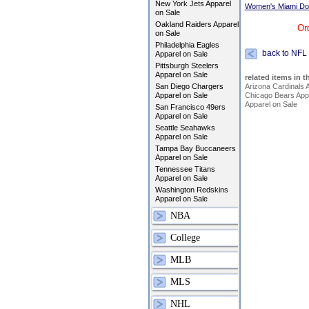
New York Jets Apparel
Women's Miami Dol
on Sale
Oakland Raiders Apparel
Or
on Sale
Philadelphia Eagles
back to NFL
Apparel on Sale
Pittsburgh Steelers
Apparel on Sale
related items in t
San Diego Chargers
Arizona Cardinals 
Apparel on Sale
Chicago Bears Appa
Apparel on Sale
San Francisco 49ers
Apparel on Sale
Seattle Seahawks
Apparel on Sale
Tampa Bay Buccaneers
Apparel on Sale
Tennessee Titans
Apparel on Sale
Washington Redskins
Apparel on Sale
NBA
College
MLB
MLS
NHL