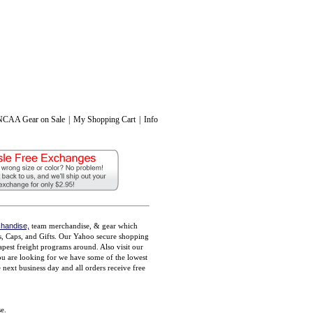
NCAA Gear on Sale
|
My Shopping Cart
|
Info
handise,
team merchandise, & gear which
ts, Caps, and Gifts. Our Yahoo secure shopping
pest freight programs around. Also visit our
you are looking for we have some of the lowest
ext business day and all orders receive free
e.