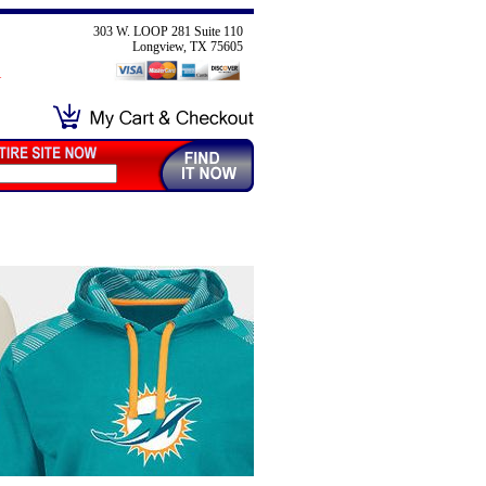
303 W. LOOP 281 Suite 110
Longview, TX 75605