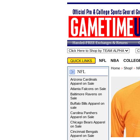
Hassled-FREE Exchanges & Returns
NFL
NBA
COLLEG
Home
>
Shop!
>
N
NFL
Arizona Cardinals
Apparel on Sale
Atlanta Falcons on Sale
Baltimore Ravens on
Sale
Buffalo Bills Apparel on
sale
Carolina Panthers
Apparel on Sale
Chicago Bears Apparel
on Sale
Cincinnati Bengals
Apparel on Sale