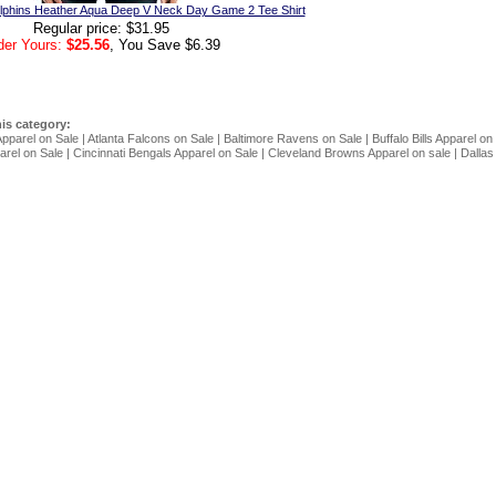
phins Heather Aqua Deep V Neck Day Game 2 Tee Shirt
Regular price: $31.95
der Yours:
$25.56
, You Save $6.39
his category:
Apparel on Sale
|
Atlanta Falcons on Sale
|
Baltimore Ravens on Sale
|
Buffalo Bills Apparel on
rel on Sale
|
Cincinnati Bengals Apparel on Sale
|
Cleveland Browns Apparel on sale
|
Dallas