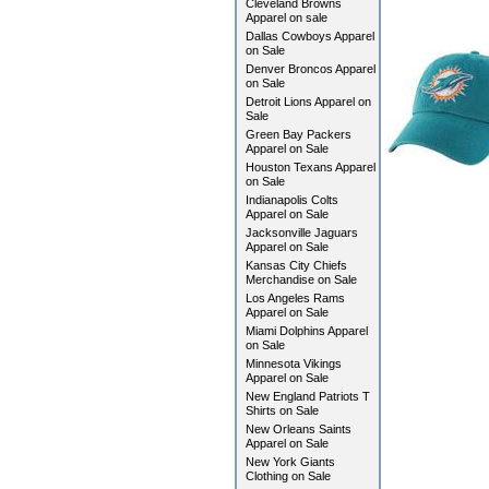
Cleveland Browns
Apparel on sale
Dallas Cowboys Apparel
on Sale
Denver Broncos Apparel
on Sale
Detroit Lions Apparel on
Sale
Green Bay Packers
Apparel on Sale
Houston Texans Apparel
on Sale
Indianapolis Colts
Apparel on Sale
Jacksonville Jaguars
Apparel on Sale
Kansas City Chiefs
Merchandise on Sale
Los Angeles Rams
Apparel on Sale
Miami Dolphins Apparel
on Sale
Minnesota Vikings
Apparel on Sale
New England Patriots T
Shirts on Sale
New Orleans Saints
Apparel on Sale
New York Giants
Clothing on Sale