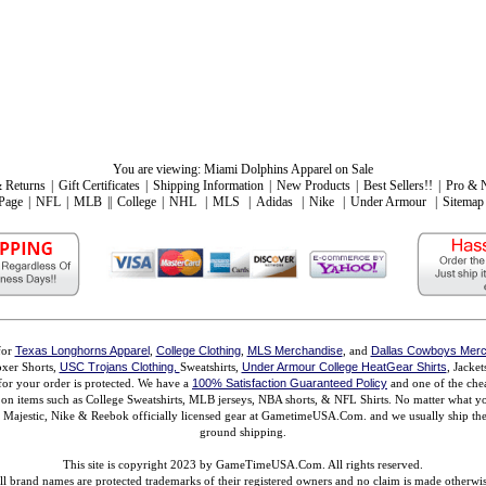
You are viewing:
Miami Dolphins Apparel on Sale
 Returns
|
Gift Certificates
|
Shipping Information
|
New Products
|
Best Sellers!!
|
Pro & 
Page
|
NFL
|
MLB
||
College
|
NHL
|
MLS
|
Adidas
|
Nike
|
Under Armour
|
Sitemap
for
Texas Longhorns Apparel
,
College Clothing
,
MLS Merchandise
, and
Dallas Cowboys Merc
xer Shorts,
USC Trojans Clothing,
Sweatshirts,
Under Armour College HeatGear Shirts
, Jacke
for your order is protected. We have a
100% Satisfaction Guaranteed Policy
and one of the chea
ms on items such as College Sweatshirts, MLB jerseys, NBA shorts, & NFL Shirts. No matter what 
ajestic, Nike & Reebok officially licensed gear at GametimeUSA.Com. and we usually ship the n
ground shipping.
This site is copyright 2023 by GameTimeUSA.Com. All rights reserved.
ll brand names are protected trademarks of their registered owners and no claim is made otherwis