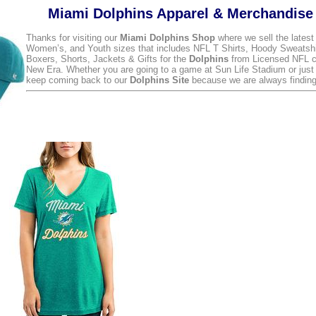
Miami Dolphins Apparel & Merchandise
Thanks for visiting our
Miami Dolphins Shop
where we sell the lates
Women’s, and Youth sizes that includes NFL T Shirts, Hoody Sweatsh
Boxers, Shorts, Jackets & Gifts for the
Dolphins
from Licensed NFL c
New Era. Whether you are going to a game at Sun Life Stadium or just
keep coming back to our
Dolphins Site
because we are always finding