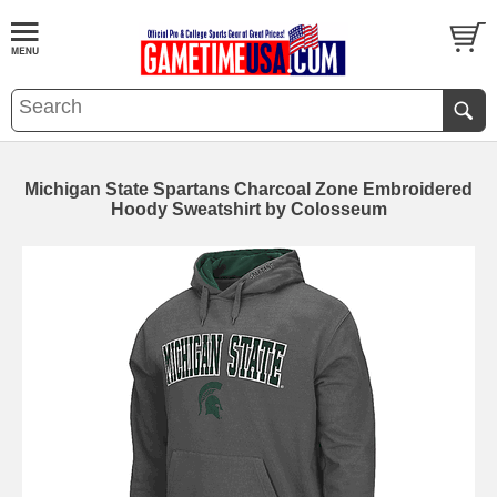
Michigan State Spartans Charcoal Zone Embroidered
Hoody Sweatshirt by Colosseum