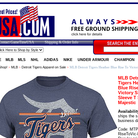
Contact GameTimeUSA
Shipping & Order Info
E
MLB
MLS
NHL
ADIDAS
NIKE
UNDER ARMOUR
CHAMPION
Shop!
>
MLB
>
Detroit Tigers Apparel on Sale
>
MLB Detroit Tigers Heather Blue Rise To Victor
MLB Detr
Tigers H
Blue Ris
Victory S
Sleeve T 
Majestic
Availabilit
ships the 
business d
Code: MTP
RiseToVic