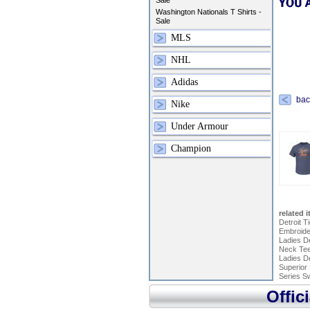
Sale
Washington Nationals T Shirts -
Sale
MLS
NHL
Adidas
bac
Nike
Under Armour
Champion
related 
Detroit 
Embroide
Ladies De
Neck Tee 
Ladies De
Superior 
Series Sw
Offic