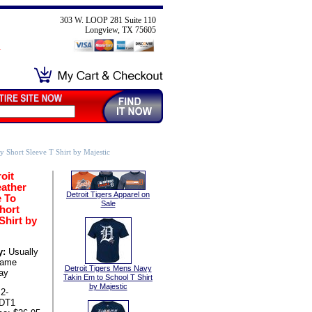
303 W. LOOP 281 Suite 110
Longview, TX 75605
y Short Sleeve T Shirt by Majestic
oit
eather
Detroit Tigers Apparel on
e To
Sale
hort
Shirt by
y:
Usually
same
Detroit Tigers Mens Navy
ay
Takin Em to School T Shirt
by Majestic
2-
-DT1