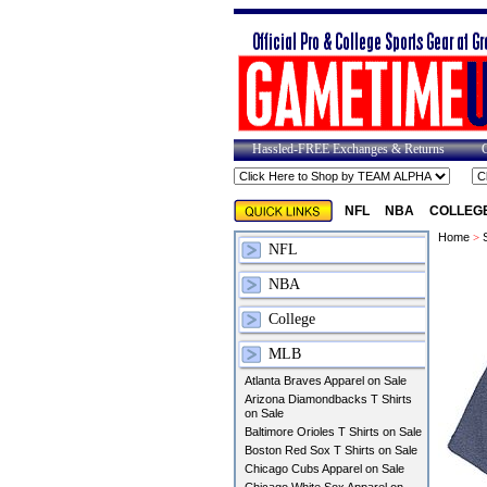
Hassled-FREE Exchanges & Returns
NFL
NBA
COLLEG
Home
>
NFL
NBA
College
MLB
Atlanta Braves Apparel on Sale
Arizona Diamondbacks T Shirts
on Sale
Baltimore Orioles T Shirts on Sale
Boston Red Sox T Shirts on Sale
Chicago Cubs Apparel on Sale