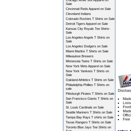
Chicago White Sox Apparel on
Sale
Cincinnati Reds Apparel on Sale
Cleveland Indians
Colorado Rockies T Shirts on Sale
Detroit Tigers Apparel on Sale
Kansas City Royals Tee Shirts-
Sale
Los Angeles Angels T Shirts on
Sale
Los Angeles Dodgers on Sale
Miami Marlins T Shirts on Sale
Milwaukee Brewers
Minnesota Twins T Shirts on Sale
New York Mets Apparel on Sale
New York Yankees T Shirts on
Sale
Oakland Athletics T Shirts on Sale
Philadelphia Phillies T Shirts on
sale
Dischar
Pittsburgh Pirates T Shirts on Sale
San Francisco Giants T Shirts on
Made
Sale
Loos
Fron
St. Louis Cardinals on Sale
Made 
Seattle Mariners T Shirts on Sale
Offic
Tampa Bay Rays T shirts on Sale
Free 
Texas Rangers T Shirts on Sale
Toronto Blue Jays Tee Shirts on