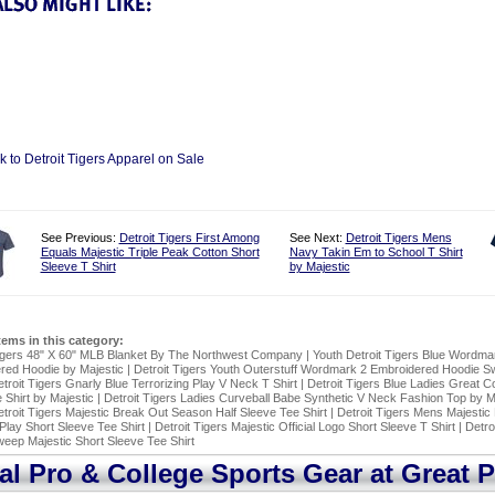
k to Detroit Tigers Apparel on Sale
See Previous:
Detroit Tigers First Among
See Next:
Detroit Tigers Mens
Equals Majestic Triple Peak Cotton Short
Navy Takin Em to School T Shirt
Sleeve T Shirt
by Majestic
items in this category:
Tigers 48" X 60" MLB Blanket By The Northwest Company
|
Youth Detroit Tigers Blue Wordma
red Hoodie by Majestic
|
Detroit Tigers Youth Outerstuff Wordmark 2 Embroidered Hoodie Sw
troit Tigers Gnarly Blue Terrorizing Play V Neck T Shirt
|
Detroit Tigers Blue Ladies Great 
Shirt by Majestic
|
Detroit Tigers Ladies Curveball Babe Synthetic V Neck Fashion Top by M
troit Tigers Majestic Break Out Season Half Sleeve Tee Shirt
|
Detroit Tigers Mens Majestic
Play Short Sleeve Tee Shirt
|
Detroit Tigers Majestic Official Logo Short Sleeve T Shirt
|
Detro
eep Majestic Short Sleeve Tee Shirt
ial Pro & College Sports Gear at Great P