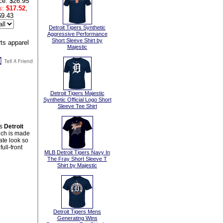
ce: $26.95
s:
$17.52
,
$9.43
Detroit Tigers Synthetic
Aggressive Performance
Short Sleeve Shirt by
Majestic
Detroit Tigers Majestic
Synthetic Official Logo Short
Sleeve Tee Shirt
is
Detroit
ich is made
ate look so
ull-front
MLB Detroit Tigers Navy In
The Fray Short Sleeve T
Shirt by Majestic
Detroit Tigers Mens
Generating Wins