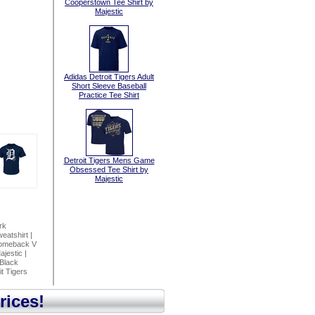
Cooperstown Tee Shirt by
Majestic
Adidas Detroit Tigers Adult
Short Sleeve Baseball
Practice Tee Shirt
Detroit Tigers Mens Game
Obsessed Tee Shirt by
Majestic
rk
eatshirt
|
Comeback V
ajestic
|
 Black
it Tigers
rices!