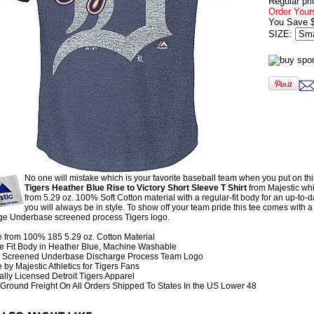
Regular pri
Order Your
You Save 
SIZE:
No one will mistake which is your favorite baseball team when you put on th
Tigers Heather Blue Rise to Victory Short Sleeve T Shirt
from Majestic wh
from 5.29 oz. 100% Soft Cotton material with a regular-fit body for an up-to-d
you will always be in style. To show off your team pride this tee comes with a f
ge Underbase screened process Tigers logo.
 from 100% 185 5.29 oz. Cotton Material
e Fit Body in Heather Blue, Machine Washable
t Screened Underbase Discharge Process Team Logo
by Majestic Athletics for Tigers Fans
ially Licensed Detroit Tigers Apparel
Ground Freight On All Orders Shipped To States In the US Lower 48