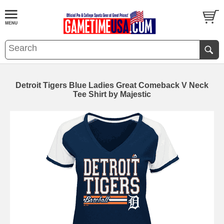
Detroit Tigers Blue Ladies Great Comeback V Neck
Tee Shirt by Majestic