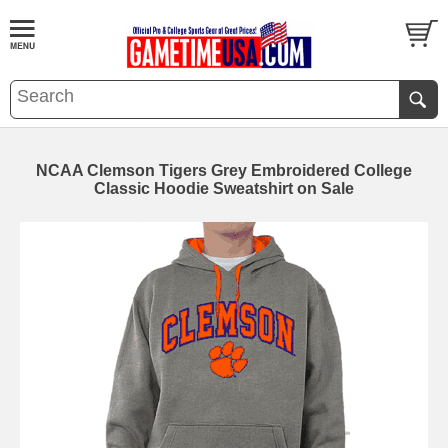
NCAA Clemson Tigers Grey Embroidered College
Classic Hoodie Sweatshirt on Sale