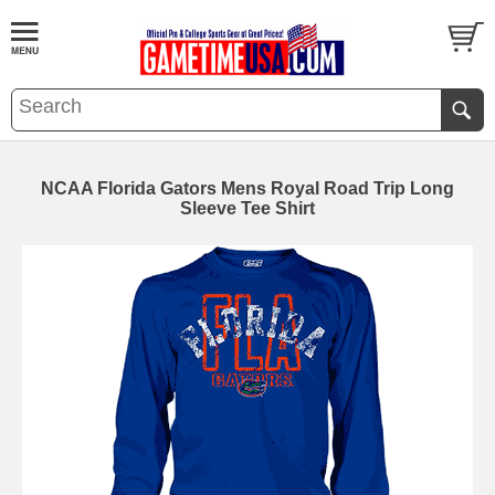
NCAA Florida Gators Mens Royal Road Trip Long
Sleeve Tee Shirt