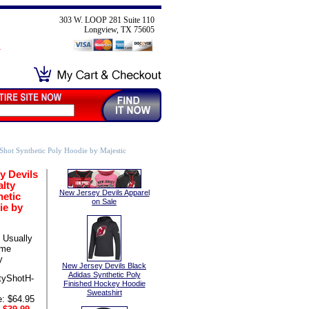
303 W. LOOP 281 Suite 110
Longview, TX 75605
Shot Synthetic Poly Hoodie by Majestic
y Devils
lty
New Jersey Devils Apparel
hetic
on Sale
ie by
Usually
ame
y
New Jersey Devils Black
Adidas Synthetic Poly
tyShotH-
Finished Hockey Hoodie
Sweatshirt
e: $64.95