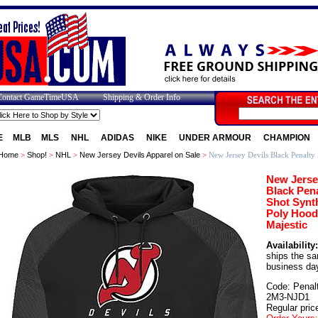
Contact GameTimeUSA
Shipping & Order Info
E
MLB
MLS
NHL
ADIDAS
NIKE
UNDER ARMOUR
CHAMPION
Home
>
Shop!
>
NHL
>
New Jersey Devils Apparel on Sale
>
New Jersey Devils Black Penalty 
New Jerse
Black Pena
Shot Synt
Poly Hood
Majestic
Availability:
ships the s
business da
Code: Penal
2M3-NJD1
Regular pric