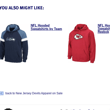
NFL Hooded
NFL Ho
Sweatsh
Sweatshirts by Team
Reebok
back to New Jersey Devils Apparel on Sale