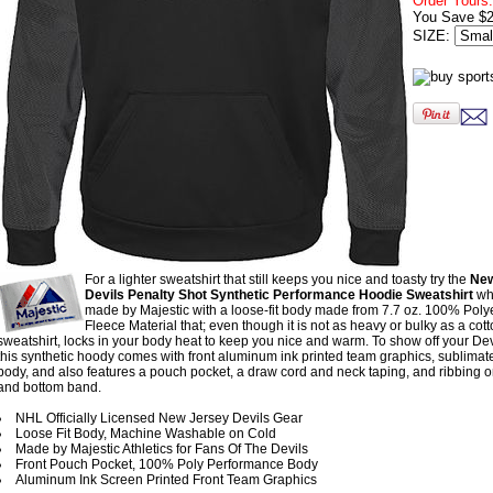
Order Yours:
You Save $2
SIZE:
For a lighter sweatshirt that still keeps you nice and toasty try the
New
Devils Penalty Shot Synthetic Performance Hoodie Sweatshirt
whi
made by Majestic with a loose-fit body made from 7.7 oz. 100% Poly
Fleece Material that; even though it is not as heavy or bulky as a cot
sweatshirt, locks in your body heat to keep you nice and warm. To show off your Dev
this synthetic hoody comes with front aluminum ink printed team graphics, sublimate
body, and also features a pouch pocket, a draw cord and neck taping, and ribbing on
and bottom band.
NHL Officially Licensed New Jersey Devils Gear
Loose Fit Body, Machine Washable on Cold
Made by Majestic Athletics for Fans Of The Devils
Front Pouch Pocket, 100% Poly Performance Body
Aluminum Ink Screen Printed Front Team Graphics