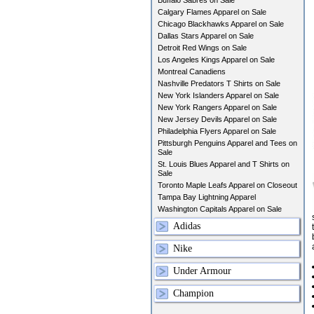
Buffalo Sabres on Sale
Calgary Flames Apparel on Sale
Chicago Blackhawks Apparel on Sale
Dallas Stars Apparel on Sale
Detroit Red Wings on Sale
Los Angeles Kings Apparel on Sale
Montreal Canadiens
Nashville Predators T Shirts on Sale
New York Islanders Apparel on Sale
New York Rangers Apparel on Sale
New Jersey Devils Apparel on Sale
Philadelphia Flyers Apparel on Sale
Pittsburgh Penguins Apparel and Tees on
Sale
St. Louis Blues Apparel and T Shirts on
Sale
Toronto Maple Leafs Apparel on Closeout
Tampa Bay Lightning Apparel
Washington Capitals Apparel on Sale
Adidas
Nike
Under Armour
Champion