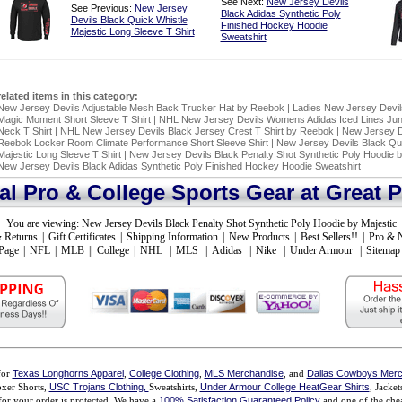
See Next:
New Jersey Devils
See Previous:
New Jersey
Black Adidas Synthetic Poly
Devils Black Quick Whistle
Finished Hockey Hoodie
Majestic Long Sleeve T Shirt
Sweatshirt
related items in this category:
New Jersey Devils Adjustable Mesh Back Trucker Hat by Reebok
|
Ladies New Jersey Devi
Magic Moment Short Sleeve T Shirt
|
NHL New Jersey Devils Womens Adidas Iced Lines Juni
Neck T Shirt
|
NHL New Jersey Devils Black Jersey Crest T Shirt by Reebok
|
New Jersey D
Reebok Locker Room Climate Performance Short Sleeve Shirt
|
New Jersey Devils Black Qui
Majestic Long Sleeve T Shirt
|
New Jersey Devils Black Penalty Shot Synthetic Poly Hoodie b
New Jersey Devils Black Adidas Synthetic Poly Finished Hockey Hoodie Sweatshirt
ial Pro & College Sports Gear at Great P
You are viewing:
New Jersey Devils Black Penalty Shot Synthetic Poly Hoodie by Majestic
 Returns
|
Gift Certificates
|
Shipping Information
|
New Products
|
Best Sellers!!
|
Pro & 
Page
|
NFL
|
MLB
||
College
|
NHL
|
MLS
|
Adidas
|
Nike
|
Under Armour
|
Sitemap
for
Texas Longhorns Apparel
,
College Clothing
,
MLS Merchandise
, and
Dallas Cowboys Merc
xer Shorts,
USC Trojans Clothing,
Sweatshirts,
Under Armour College HeatGear Shirts
, Jacke
for your order is protected. We have a
100% Satisfaction Guaranteed Policy
and one of the chea