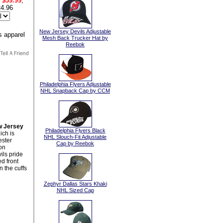
$39.99
,
4.96
New Jersey Devils Adjustable
Mesh Back Trucker Hat by
Reebok
Philadelphia Flyers Adjustable
NHL Snapback Cap by CCM
 Jersey
Philadelphia Flyers Black
ch is
NHL Slouch-Fit Adjustable
ester
Cap by Reebok
ton
ils pride
d front
 the cuffs
Zephyr Dallas Stars Khaki
NHL Sized Cap