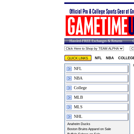
Hassled-FREE Exchanges & Returns
NFL
NBA
COLLEG
NFL
NBA
College
MLB
MLS
NHL
Anaheim Ducks
Boston Bruins Apparel on Sale