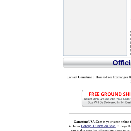
Offic
Contact Gametime
|
Hassle-Free Exchanges &
GametimeUSA.Com
is your store online 
includes
College T Shirts on Sale,
College Bo
cart makes sure the information given to us 