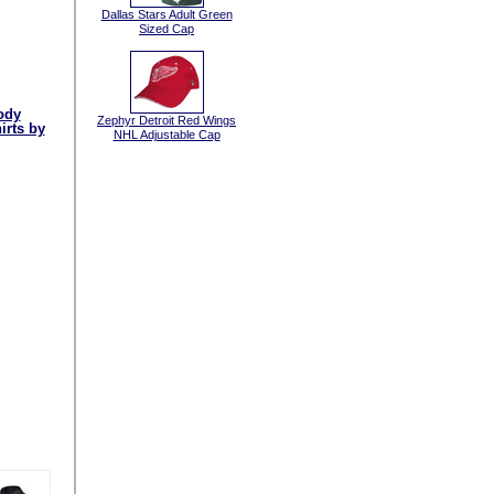
Dallas Stars Adult Green
Sized Cap
ody
Zephyr Detroit Red Wings
irts by
NHL Adjustable Cap