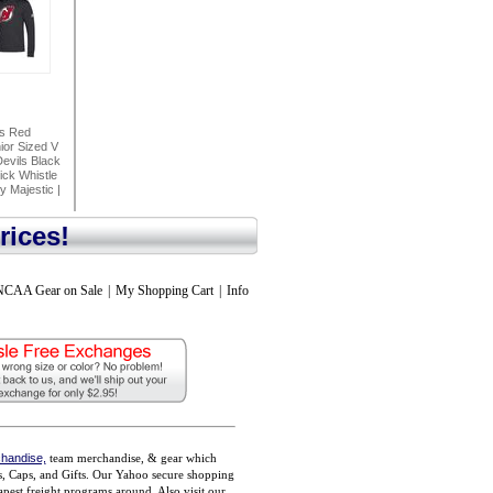
ls Red
or Sized V
evils Black
ck Whistle
y Majestic
|
rices!
NCAA Gear on Sale
|
My Shopping Cart
|
Info
handise,
team merchandise, & gear which
ts, Caps, and Gifts. Our Yahoo secure shopping
pest freight programs around. Also visit our