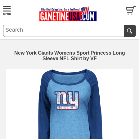
New York Giants Womens Sport Princess Long
Sleeve NFL Shirt by VF