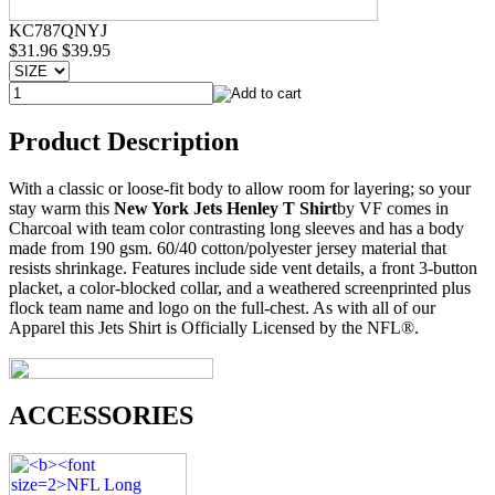
KC787QNYJ
$31.96
$39.95
Product Description
With a classic or loose-fit body to allow room for layering; so your
stay warm this
New York Jets Henley T Shirt
by VF comes in
Charcoal with team color contrasting long sleeves and has a body
made from 190 gsm. 60/40 cotton/polyester jersey material that
resists shrinkage. Features include side vent details, a front 3-button
placket, a color-blocked collar, and a weathered screenprinted plus
flock team name and logo on the full-chest. As with all of our
Apparel this Jets Shirt is Officially Licensed by the NFL®.
ACCESSORIES