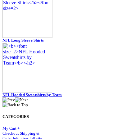
NFL Long Sleeve Shirts
NFL Hooded Sweatshirts by Team
CATEGORIES
My Cart +
Checkout
Shipping &
Order Info
view full site