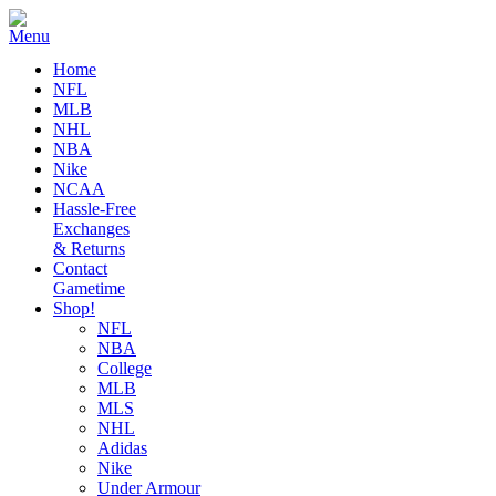
Home
NFL
MLB
NHL
NBA
Nike
NCAA
Hassle-Free
Exchanges
& Returns
Contact
Gametime
Shop!
NFL
NBA
College
MLB
MLS
NHL
Adidas
Nike
Under Armour