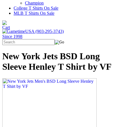
Champion
College T Shirts On Sale
MLB T Shirts On Sale
New York Jets BSD Long
Sleeve Henley T Shirt by VF