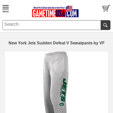
New York Jets Sudden Defeat V Sweatpants by VF