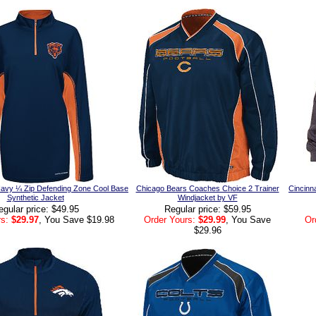
avy ¼ Zip Defending Zone Cool Base
Chicago Bears Coaches Choice 2 Trainer
Cincinna
Synthetic Jacket
Windjacket by VF
egular price: $49.95
Regular price: $59.95
s:
$29.97
, You Save $19.98
Order Yours:
$29.99
, You Save
Or
$29.96