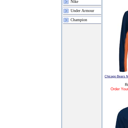
Nike
Under Armour
Champion
Chicago Bears N
R
Order Your