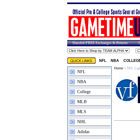
Hassled-FREE Exchanges & Returns
NFL
NBA
COLLEG
Home
>
NFL Ligh
NFL
NBA
College
MLB
MLS
NHL
Adidas