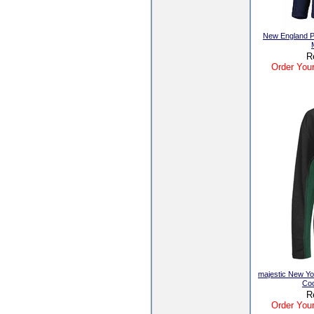
New England Pa
R
Order Your
majestic New Yo
Coo
R
Order Your