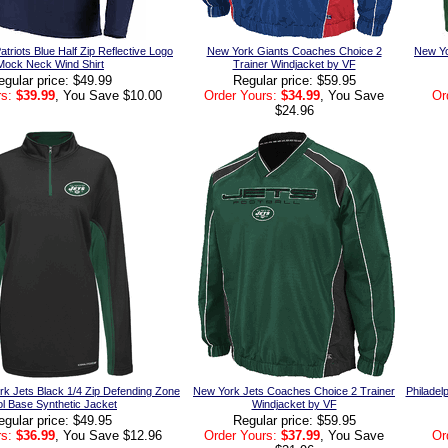
triots Blue Half Zip Reflective Logo
New York Giants Coaches Choice 2
New Yor
Mock Neck Wind Shirt
Trainer Windjacket by VF
egular price: $49.99
Regular price: $59.95
s:
$39.99
, You Save $10.00
Order Yours:
$34.99
, You Save
Or
$24.96
rk Jets Black 1/4 Zip Defending Zone
New York Jets Coaches Choice 2 Trainer
Philadel
l Base Synthetic Jacket
Windjacket by VF
egular price: $49.95
Regular price: $59.95
s:
$36.99
, You Save $12.96
Order Yours:
$37.99
, You Save
Or