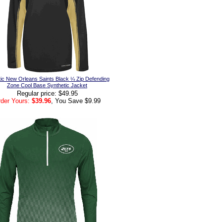
ic New Orleans Saints Black ¼ Zip Defending
Zone Cool Base Synthetic Jacket
Regular price: $49.95
der Yours:
$39.96
, You Save $9.99