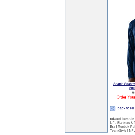
Seattle Seaha
Act
R
Order Your
back to NF
related items in
NFL Blankets & 
Era
|
Reebok Rel
Team/Style
|
NFL