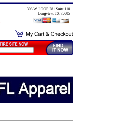
303 W. LOOP 281 Suite 110
Longview, TX 75605