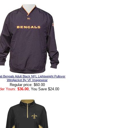
ti Bengals Adult Black NFL Lightweight Pullover
Windjacket By VF Imagewear
Regular price: $60.00
der Yours:
$36.00
, You Save $24.00