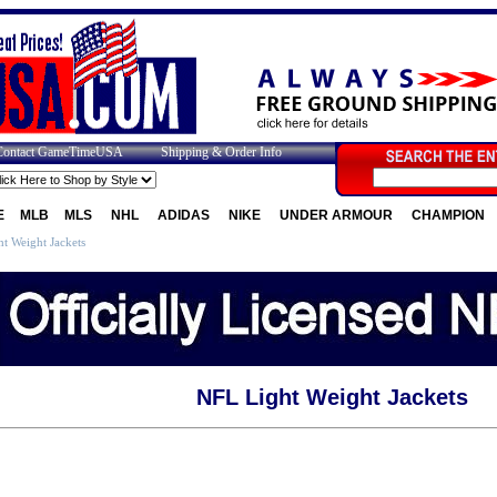
Contact GameTimeUSA
Shipping & Order Info
E
MLB
MLS
NHL
ADIDAS
NIKE
UNDER ARMOUR
CHAMPION
t Weight Jackets
NFL Light Weight Jackets