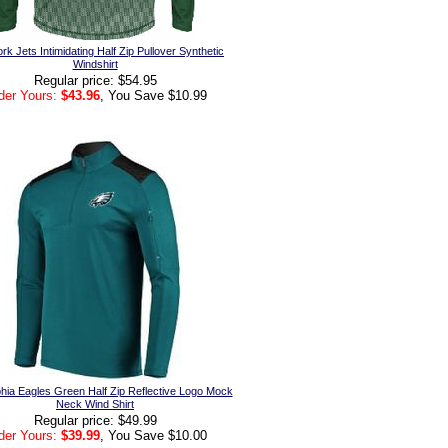
k Jets Intimidating Half Zip Pullover Synthetic
Windshirt
Regular price: $54.95
der Yours:
$43.96
, You Save $10.99
phia Eagles Green Half Zip Reflective Logo Mock
Neck Wind Shirt
Regular price: $49.99
der Yours:
$39.99
, You Save $10.00