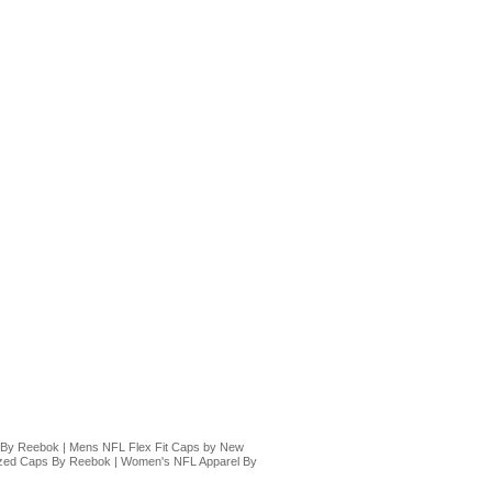
 By Reebok
|
Mens NFL Flex Fit Caps by New
ized Caps By Reebok
|
Women's NFL Apparel By