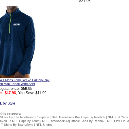
$21.96
wks Mens Long Sleeve Half Zip Play
ion Mock Neck Wind Shirt
egular price: $59.95
s:
$47.96
, You Save $11.99
L by Style
 this category:
Pillows By The Northwest Company
|
NFL Throwback Knit Caps By Reebok
|
NFL Knit Caps
axed Fit NFL Caps by Team
|
NFL Throwback Adjustable Caps By Reebok
|
NFL Flex-Fit S
 T Shirts By Team/Style
|
NFL Shorts