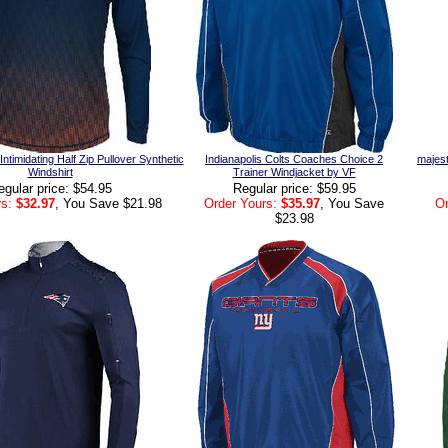
timidating Half Zip Pullover Synthetic
Indianapolis Colts Coaches Choice 2
majest
Windshirt
Trainer Windjacket by VF
egular price: $54.95
Regular price: $59.95
s:
$32.97
, You Save $21.98
Order Yours:
$35.97
, You Save
Or
$23.98