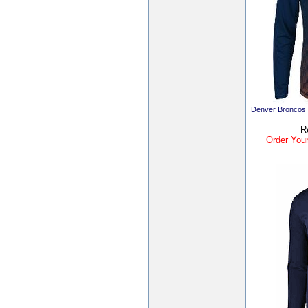
Denver Broncos In
R
Order Your