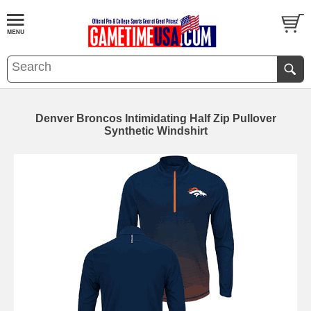
Denver Broncos Intimidating Half Zip Pullover
Synthetic Windshirt