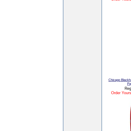
Chicago Black
Pa
Reg
Order Yours