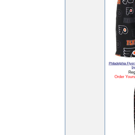
Philadelphia Flye
by
Reg
Order Yours