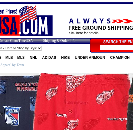
Contact GameTimeUSA
Shipping & Order Info
E
MLB
MLS
NHL
ADIDAS
NIKE
UNDER ARMOUR
CHAMPION
 Apparel by Team