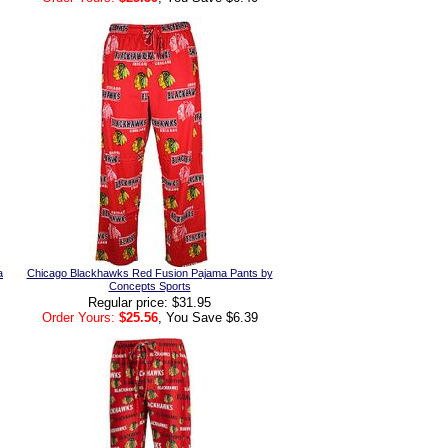
a
Chicago Blackhawks Red Fusion Pajama Pants by
Concepts Sports
Regular price: $31.95
Order Yours:
$25.56
, You Save $6.39