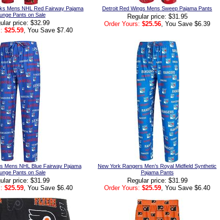
ks Mens NHL Red Fairway Pajama
Detroit Red Wings Mens Sweep Pajama Pants
unge Pants on Sale
Regular price: $31.95
ular price: $32.99
Order Yours:
$25.56
, You Save $6.39
:
$25.59
, You Save $7.40
s Mens NHL Blue Fairway Pajama
New York Rangers Men’s Royal Midfield Synthetic
unge Pants on Sale
Pajama Pants
ular price: $31.99
Regular price: $31.99
:
$25.59
, You Save $6.40
Order Yours:
$25.59
, You Save $6.40