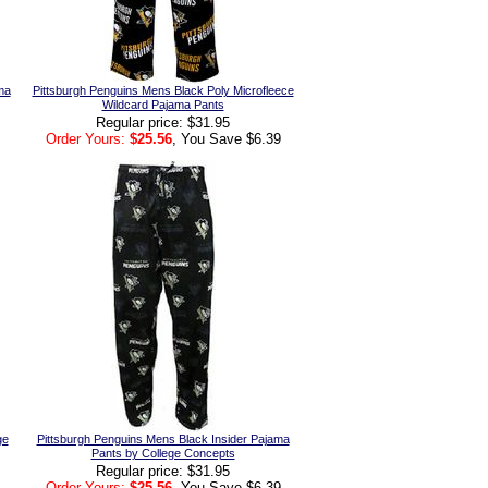
ma
Pittsburgh Penguins Mens Black Poly Microfleece
Wildcard Pajama Pants
Regular price: $31.95
Order Yours:
$25.56
, You Save $6.39
ge
Pittsburgh Penguins Mens Black Insider Pajama
Pants by College Concepts
Regular price: $31.95
Order Yours:
$25.56
, You Save $6.39