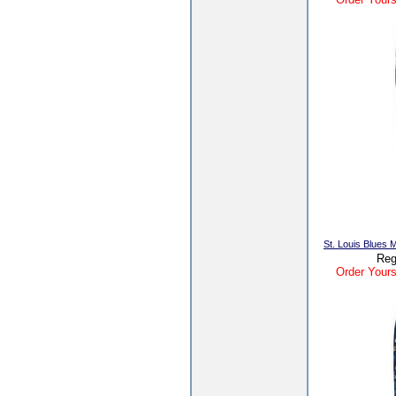
St. Louis Blues
Reg
Order Yours