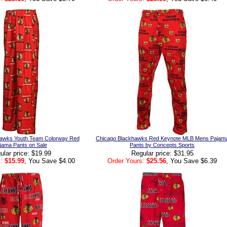
hawks Youth Team Colorway Red
Chicago Blackhawks Red Keynote MLB Mens Pajam
jama Pants on Sale
Pants by Concepts Sports
ular price: $19.99
Regular price: $31.95
:
$15.99
, You Save $4.00
Order Yours:
$25.56
, You Save $6.39