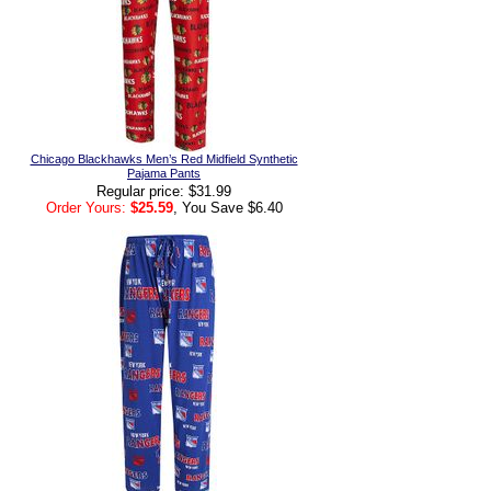
Chicago Blackhawks Men’s Red Midfield Synthetic
Pajama Pants
Regular price: $31.99
Order Yours:
$25.59
, You Save $6.40