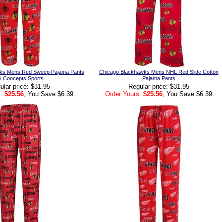
ks Mens Red Sweep Pajama Pants
Chicago Blackhawks Mens NHL Red Slide Cotton
y Concepts Sports
Pajama Pants
ular price: $31.95
Regular price: $31.95
:
$25.56
, You Save $6.39
Order Yours:
$25.56
, You Save $6.39