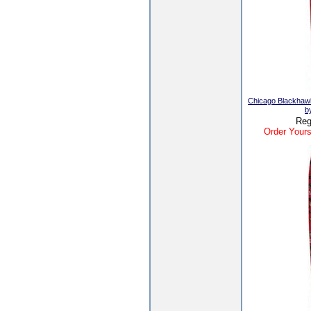
Chicago Blackhaw
b
Reg
Order Yours