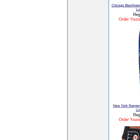
Chicago Blackhaw
Lo
Reg
Order Yours
New York Ranger
Lo
Reg
Order Yours