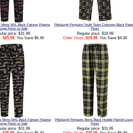
ers Mens NHL Black Fairway Pajama
Pittsburgh Penguins Youth Team Colorway Black Paja
unge Pants on Sale
Pants
ular price: $31.99
Regular price: $19.99
:
$25.59
, You Save $6.40
Order Yours:
$15.99
, You Save $4.00
ns Mens NHL Black Fairway Pajama
Pittsburgh Penguins Mens Black Huddle Flannel Loun
unge Pants on Sale
Pants
ular price: $31.99
Regular price: $31.95
:
$25.59
, You Save $6.40
Order Yours:
$25.56
, You Save $6.39