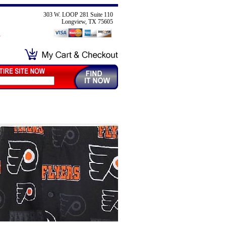
303 W. LOOP 281 Suite 110
Longview, TX 75605