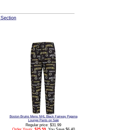
 Section
Boston Bruins Mens NHL Black Fairway Pajama
Lounge Pants on Sale
Regular price: $31.99
Order Yours:
$25.59
, You Save $6.40