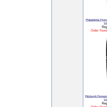
Philadelphia Fly
Lo
Reg
Order Yours
Pittsburgh Pengui
Lo
Reg
Order Yours