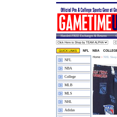
Hassled-FREE Exchanges & Returns
NFL
NBA
COLLEG
Home
>
NHL Sleep
NFL
NBA
College
MLB
MLS
NHL
Adidas