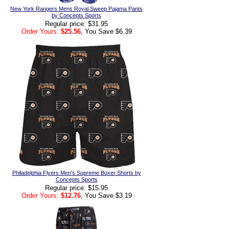
New York Rangers Mens Royal Sweep Pajama Pants
by Concepts Sports
Regular price: $31.95
Order Yours:
$25.56
, You Save $6.39
Philadelphia Flyers Men's Supreme Boxer Shorts by
Concepts Sports
Regular price: $15.95
Order Yours:
$12.76
, You Save $3.19