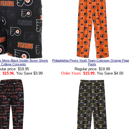
rs Mens Black Insider Boxer Shorts
Philadelphia Flyers Youth Team Colorway Orange Paj
 College Concepts
Pants
ular price: $19.95
Regular price: $19.99
:
$15.96
, You Save $3.99
Order Yours:
$15.99
, You Save $4.00