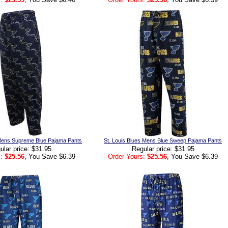
 Mens Supreme Blue Pajama Pants
St. Louis Blues Mens Blue Sweep Pajama Pants
ular price: $31.95
Regular price: $31.95
:
$25.56
, You Save $6.39
Order Yours:
$25.56
, You Save $6.39