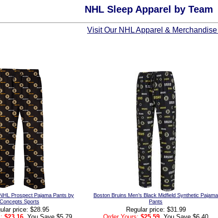
NHL Sleep Apparel by Team
Visit Our NHL Apparel & Merchandise
 NHL Prospect Pajama Pants by
Boston Bruins Men’s Black Midfield Synthetic Pajama
Concepts Sports
Pants
ular price: $28.95
Regular price: $31.99
:
$23.16
, You Save $5.79
Order Yours:
$25.59
, You Save $6.40