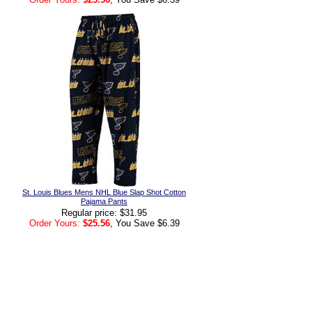
St. Louis Blues Mens NHL Blue Slap Shot Cotton
Pajama Pants
Regular price: $31.95
Order Yours:
$25.56
, You Save $6.39