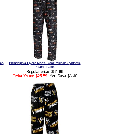
ama
Philadelphia Flyers Men’s Black Midfield Synthetic
Pajama Pants
Regular price: $31.99
Order Yours:
$25.59
, You Save $6.40