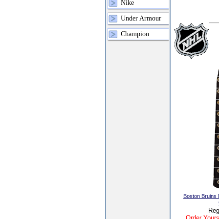
Nike
Under Armour
Champion
Boston Bruins
Reg
Order Yours