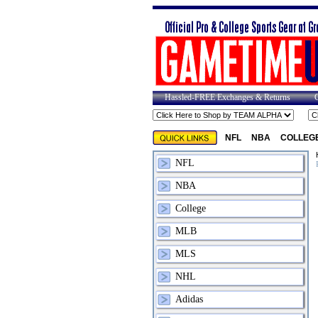
Hassled-FREE Exchanges & Returns
NFL
NBA
COLLEG
NFL
NBA
College
MLB
MLS
NHL
Adidas