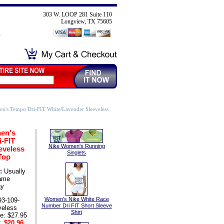
303 W. LOOP 281 Suite 110
Longview, TX 75605
n's Tempo Dri-FIT White/Lavender Sleeveless
en's
-FIT
Nike Women's Running
eveless
Singlets
Top
:
Usually
same
ay
Women's Nike White Race
93-109-
Number Dri FIT Short Sleeve
eless
Shirt
ce: $27.95
:
$20.96
,