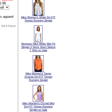
6.99
Nike Women's White Dri-FIT
Tempo Running Singlet
Womens Nike White Slim Fit
Slogan V Neck Short Sleeve
T Shirt on Sale
Nike Women's Tango
Orange Dri-FIT Tempo
Running Singlet
Nike Women's Orchid Mist
Dri-FIT Tempo Running
Singlet on Sale