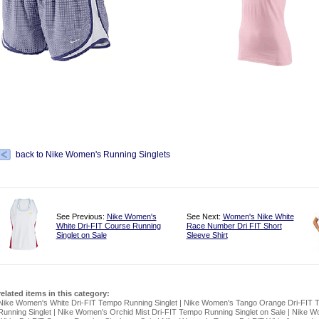
back to Nike Women's Running Singlets
See Previous:
Nike Women's
See Next:
Women's Nike White
White Dri-FIT Course Running
Race Number Dri FIT Short
Singlet on Sale
Sleeve Shirt
related items in this category:
Nike Women's White Dri-FIT Tempo Running Singlet
|
Nike Women's Tango Orange Dri-FIT 
Running Singlet
|
Nike Women's Orchid Mist Dri-FIT Tempo Running Singlet on Sale
|
Nike W