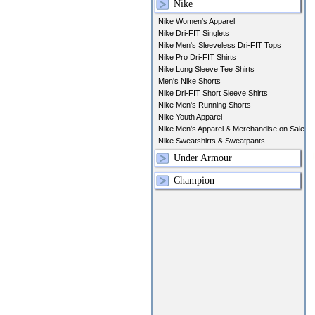
Nike
Nike Women's Apparel
Nike Dri-FIT Singlets
Nike Men's Sleeveless Dri-FIT Tops
Nike Pro Dri-FIT Shirts
Nike Long Sleeve Tee Shirts
Men's Nike Shorts
Nike Dri-FIT Short Sleeve Shirts
Nike Men's Running Shorts
Nike Youth Apparel
Nike Men's Apparel & Merchandise on Sale
Nike Sweatshirts & Sweatpants
Under Armour
Champion