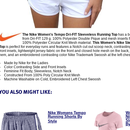
The Nike Women's Tempo Dri-FIT Sleeveless Running Top
has a 
from Dri-FIT 129 g. 100% Polyester Double Pique and mesh inserts f
100% Polyester Circular Knit Mesh material.
This Women’s Nike Sl
Top
is perfect for everyday runs and features a Notch cut out scoop neck, contrastin
front insets, lightweight jersey fabric on the front and closed hole mesh on the back
hem, and an embroidered contrasting color Nike Trademark Swoosh at the left ches
Made by Nike for the Ladies
Color Contrasting Side and Front Insets
Feminine Fit Body, Sleeveless, Notch Neck
Constructed From 100% Poly Circular Knit Mesh
Machine Washable on Cold, Embroidered Left Chest Swoosh
Nike Womens Tempo
W
Running Shorts By
Ni
Sl
Style
By