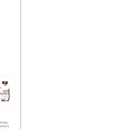
Tempo
omen's