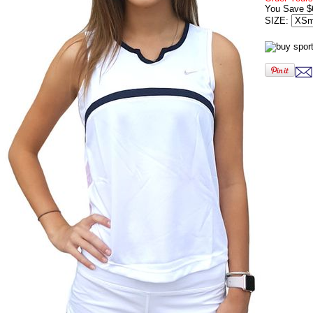
You Save $
SIZE: