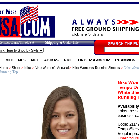
Contact GameTimeUSA
Shipping & Order Info
E
MLB
MLS
NHL
ADIDAS
NIKE
UNDER ARMOUR
CHAMPION
Home
>
Shop!
>
Nike
>
Nike Women's Apparel
>
Nike Women's Running Singlets
>
Nike Wome
Running Top
Nike Wom
Tempo Dri
White Sle
Running 
Availability
ships the 
business d
Code: 2114
TempoSleev
Regular pri
Order Yours