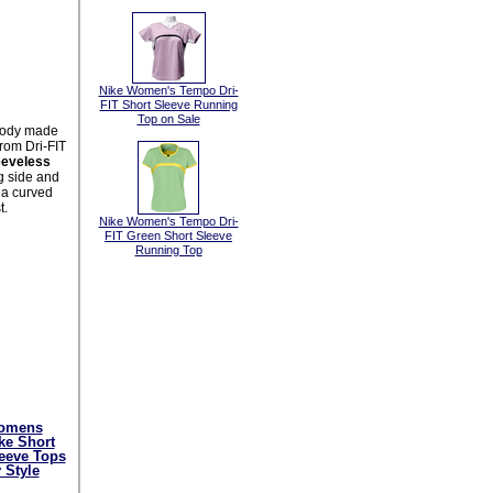
Nike Women's Tempo Dri-
FIT Short Sleeve Running
Top on Sale
body made
rom Dri-FIT
eeveless
g side and
, a curved
t.
Nike Women's Tempo Dri-
FIT Green Short Sleeve
Running Top
omens
ke Short
eeve Tops
 Style