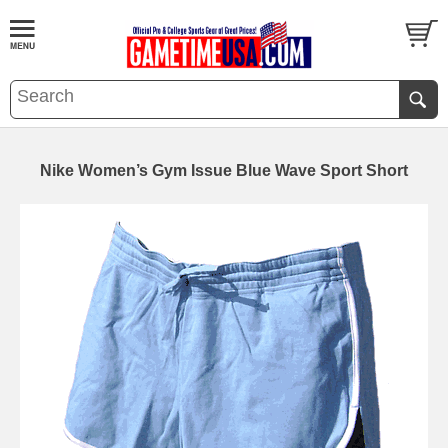
Nike Women’s Gym Issue Blue Wave Sport Short